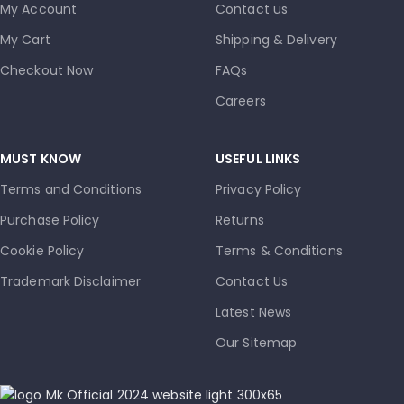
My Account
Contact us
My Cart
Shipping & Delivery
Checkout Now
FAQs
Careers
MUST KNOW
USEFUL LINKS
Terms and Conditions
Privacy Policy
Purchase Policy
Returns
Cookie Policy
Terms & Conditions
Trademark Disclaimer
Contact Us
Latest News
Our Sitemap