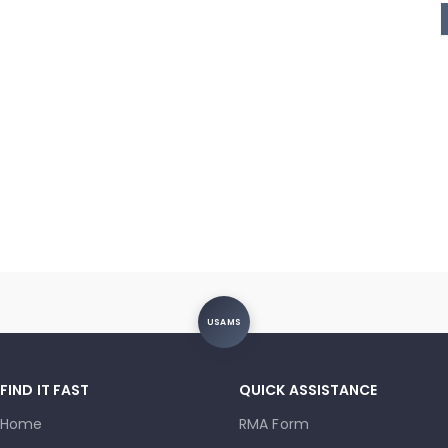
USAMS
FIND IT FAST
QUICK ASSISTANCE
Home
RMA Form