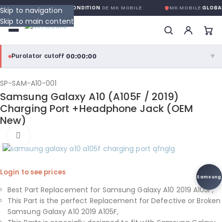
RANTIE GLOBALE SANS CONDITION
DE MK MOBILE
MK MOBILE
GLOBAL
Skip to navigation
Skip to main content
00:00:00
Purolator cutoff
·
▼
purolator
00:00:00
®
SP-SAM-A10-001
Samsung Galaxy A10 (A105F / 2019)
Purolator Express · cutoff 3:00 PM · Mon–Fri
Charging Port +Headphone Jack (OEM
New)
00:00:00
Local Delivery
Click to enlarge
Greater Montreal · cutoff 12:00 PM · Mon–Fri
View full shipping details →
Login to see prices
Samsung
Best Part Replacement for Samsung Galaxy A10 2019 A105F,
This Part is the perfect Replacement for Defective or Broken
Samsung Galaxy A10 2019 A105F,