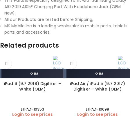
This Parts is especially designed to fit with Samsung Galaxy
A10 2019 A105F Charging Port With Headphone Jack (OEM
New),
All our Products are tested before Shipping,
MK Mobile inc is a leading wholesaler in mobile parts, tablets
parts and accessories,
Related products
OEM
OEM
iPad 6 (9.7 2018) Digitizer –
iPad Air / iPad 5 (9.7 2017)
White (OEM)
Digitizer – White (OEM)
LTPAD-10353
LTPAD-10099
Login to see prices
Login to see prices