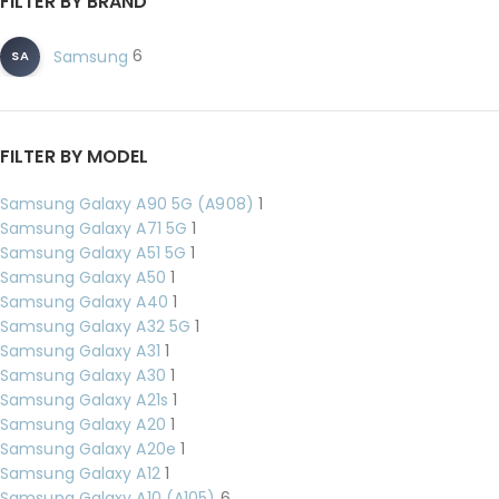
FILTER BY BRAND
6
Samsung
SA
FILTER BY MODEL
Samsung Galaxy A90 5G (A908)
1
Samsung Galaxy A71 5G
1
Samsung Galaxy A51 5G
1
Samsung Galaxy A50
1
Samsung Galaxy A40
1
Samsung Galaxy A32 5G
1
Samsung Galaxy A31
1
Samsung Galaxy A30
1
Samsung Galaxy A21s
1
Samsung Galaxy A20
1
Samsung Galaxy A20e
1
Samsung Galaxy A12
1
Samsung Galaxy A10 (A105)
6