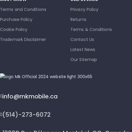
Terms and Conditions
Privacy Policy
Purchase Policy
Returns
Cookie Policy
Terms & Conditions
Trademark Disclaimer
Contact Us
Latest News
Our Sitemap
info@mkmobile.ca
(514)-273-6072