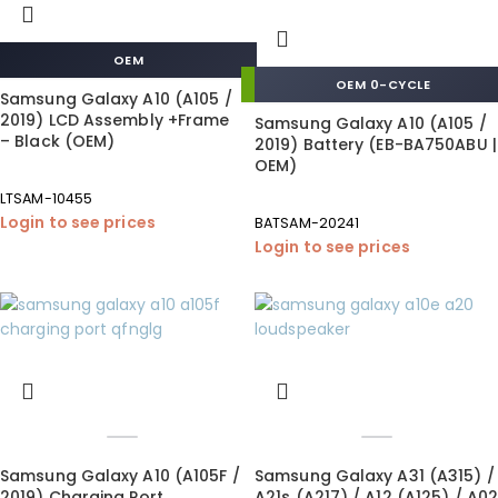
OEM
OEM 0-CYCLE
Samsung Galaxy A10 (A105 /
2019) LCD Assembly +Frame
Samsung Galaxy A10 (A105 /
– Black (OEM)
2019) Battery (EB-BA750ABU |
OEM)
LTSAM-10455
Login to see prices
BATSAM-20241
Login to see prices
Samsung Galaxy A10 (A105F /
Samsung Galaxy A31 (A315) /
2019) Charging Port
A21s (A217) / A12 (A125) / A02