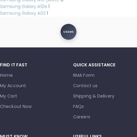
Samsung Galaxy A10e
1
Samsung Galaxy A02
1
USAMS
FIND IT FAST
QUICK ASSISTANCE
Home
RMA Form
My Account
Contact us
My Cart
Shipping & Delivery
Checkout Now
FAQs
Careers
MUST KNOW
USEFUL LINKS