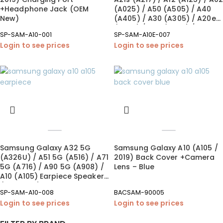
+Headphone Jack (OEM
(A025) / A50 (A505) / A40
New)
(A405) / A30 (A305) / A20e
(A202) / A20 (A205) / A10e
SP-SAM-A10-001
SP-SAM-A10E-007
(A102) / A10 (A105)
Login to see prices
Login to see prices
Loudspeaker (OEM New)
Samsung Galaxy A32 5G
Samsung Galaxy A10 (A105 /
(A326U) / A51 5G (A516) / A71
2019) Back Cover +Camera
5G (A716) / A90 5G (A908) /
Lens – Blue
A10 (A105) Earpiece Speaker
(OEM New)
SP-SAM-A10-008
BACSAM-90005
Login to see prices
Login to see prices