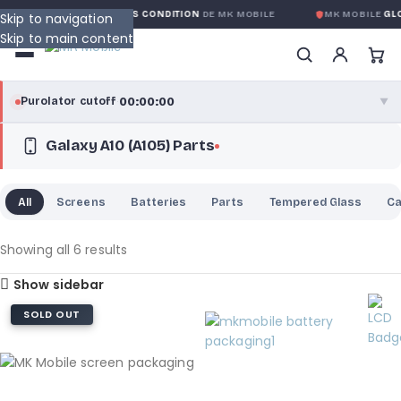
GARANTIE GLOBALE SANS CONDITION
DE MK MOBILE
MK MOBILE
GLOB
Skip to navigation
Skip to main content
00:00:00
Purolator cutoff
·
▼
Galaxy A10 (A105) Parts
purolator
00:00:00
®
Purolator Express · cutoff 3:00 PM · Mon–Fri
All
Screens
Batteries
Parts
Tempered Glass
C
00:00:00
Local Delivery
Greater Montreal · cutoff 12:00 PM · Mon–Fri
Showing all 6 results
Show sidebar
View full shipping details →
SOLD OUT