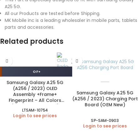
A25 5G.
All our Products are tested before Shipping.
MK Mobile inc is a leading wholesaler in mobile parts, tablets
parts and accessories.
Related products
OF+
Samsung Galaxy A25 5G
(A256 / 2023) OLED
Samsung Galaxy A25 5G
Assembly +Frame+
(A256 / 2023) Charging Port
Fingerprint – All Colors
Board (OEM New)
(ORIGINAL SIZE | OF+)
LTSAM-10754
Login to see prices
SP-SAM-0903
Login to see prices