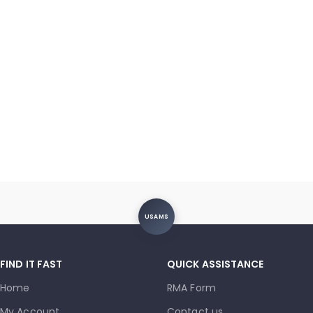
USAMS
FIND IT FAST
QUICK ASSISTANCE
Home
RMA Form
My Account
Contact us