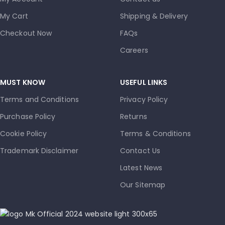
My Cart
Shipping & Delivery
Checkout Now
FAQs
Careers
MUST KNOW
USEFUL LINKS
Terms and Conditions
Privacy Policy
Purchase Policy
Returns
Cookie Policy
Terms & Conditions
Trademark Disclaimer
Contact Us
Latest News
Our Sitemap