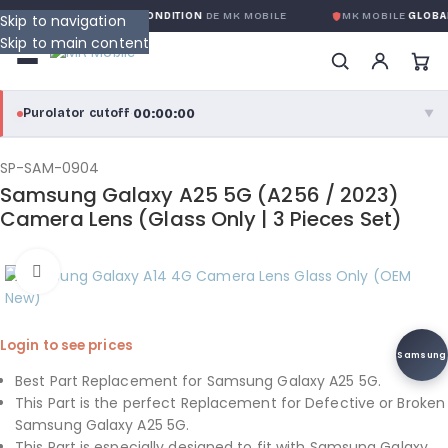
RANTIE GLOBALE SANS CONDITION
DE MK MOBILE
MK MOBILE
GLOBAL
Skip to navigation
Skip to main content
00:00:00
Purolator cutoff
·
▼
purolator
00:00:00
®
SP-SAM-0904
Samsung Galaxy A25 5G (A256 / 2023)
Purolator Express · cutoff 3:00 PM · Mon–Fri
Camera Lens (Glass Only | 3 Pieces Set)
00:00:00
Local Delivery
Click to enlarge
Greater Montreal · cutoff 12:00 PM · Mon–Fri
View full shipping details →
Login to see prices
Samsung
Best Part Replacement for Samsung Galaxy A25 5G.
This Part is the perfect Replacement for Defective or Broken
Samsung Galaxy A25 5G.
This Part is especially designed to fit with Samsung Galaxy