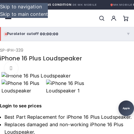
GARANTIE GLOBALE SANS CONDITION
DE MK MOBILE
MK MOBILE
G
Skip to navigation
Skip to main content
00:00:00
Purolator cutoff
·
▼
purolator
00:00:00
®
SP-IPH-339
iPhone 16 Plus Loudspeaker
Purolator Express · cutoff 3:00 PM · Mon–Fri
Click to enlarge
00:00:00
Local Delivery
Greater Montreal · cutoff 12:00 PM · Mon–Fri
View full shipping details →
Login to see prices
Apple
Best Part Replacement for iPhone 16 Plus Loudspeaker.
Replaces damaged and non-working iPhone 16 Plus
Loudspeaker.