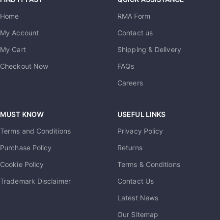
Home
RMA Form
My Account
Contact us
My Cart
Shipping & Delivery
Checkout Now
FAQs
Careers
MUST KNOW
USEFUL LINKS
Terms and Conditions
Privacy Policy
Purchase Policy
Returns
Cookie Policy
Terms & Conditions
Trademark Disclaimer
Contact Us
Latest News
Our Sitemap