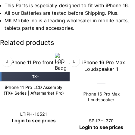
This Parts is especially designed to fit with iPhone 16.
All our Batteries are tested before Shipping. Plus.
MK Mobile Inc is a leading wholesaler in mobile parts,
tablets parts and accessories.
Related products
TX+
iPhone 11 Pro LCD Assembly
(TX+ Series | Aftermarket Pro)
iPhone 16 Pro Max
Loudspeaker
LTIPH-10521
Login to see prices
SP-IPH-370
Login to see prices