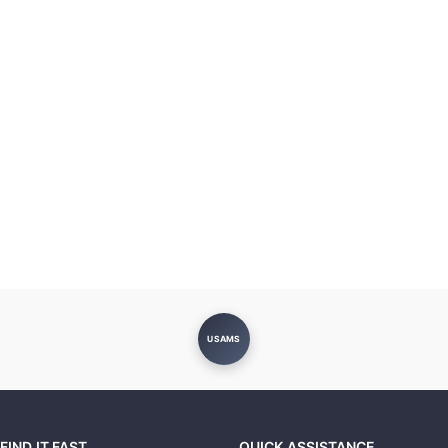
USAMS
FIND IT FAST
QUICK ASSISTANCE