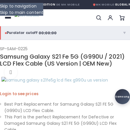
NTIE GLOBALE SANS CONDITION
DE MK MOBILE
MK MOBILE
GLOBAL N
Skip to navigation
Skip to main content
00:00:00
Purolator cutoff
·
▼
purolator
00:00:00
®
SP-SAM-0225
Samsung Galaxy S21 Fe 5G (G990U / 2021)
Purolator Express · cutoff 3:00 PM · Mon–Fri
LCD Flex Cable (US Version | OEM New)
00:00:00
Click to enlarge
Local Delivery
Greater Montreal · cutoff 12:00 PM · Mon–Fri
Login to see prices
View full shipping details →
Samsung
Best Part Replacement for Samsung Galaxy S21 FE 5G
(G990U) LCD Flex Cable.
This Part is the perfect Replacement for Defective or
Damaged Samsung Galaxy S21 FE 5G (G990U) LCD Flex
Cable.