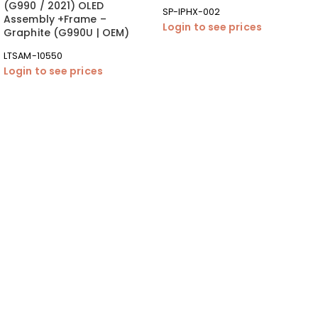
(G990 / 2021) OLED
SP-IPHX-002
Assembly +Frame –
Login to see prices
Graphite (G990U | OEM)
LTSAM-10550
Login to see prices