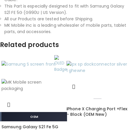
This Part is especially designed to fit with Samsung Galaxy
S21 FE 5G (G990U | US Version).
All our Products are tested before Shipping.
MK Mobile inc is a leading wholesaler of mobile parts, tablet
parts, and accessories.
Related products
iPhone X Charging Port +Flex
– Black (OEM New)
OEM
Samsung Galaxy S21 Fe 5G