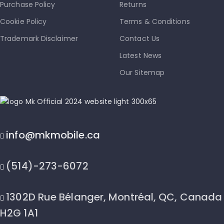
Purchase Policy
Returns
Cookie Policy
Terms & Conditions
Trademark Disclaimer
Contact Us
Latest News
Our Sitemap
info@mkmobile.ca
(514)-273-6072
1302D Rue Bélanger, Montréal, QC, Canada
H2G 1A1