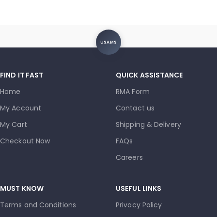
USAMS
FIND IT FAST
QUICK ASSISTANCE
Home
RMA Form
My Account
Contact us
My Cart
Shipping & Delivery
Checkout Now
FAQs
Careers
MUST KNOW
USEFUL LINKS
Terms and Conditions
Privacy Policy