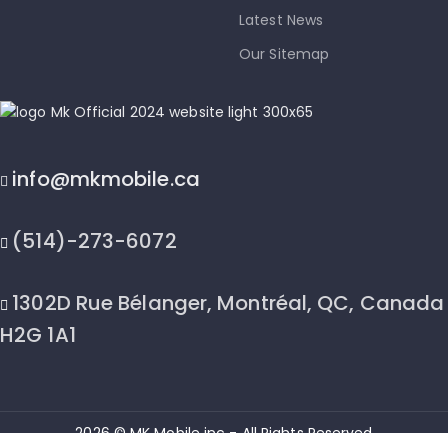
Latest News
Our Sitemap
info@mkmobile.ca
(514)-273-6072
1302D Rue Bélanger, Montréal, QC, Canada
H2G 1A1
2026 © MK Mobile inc - All Rights Reserved