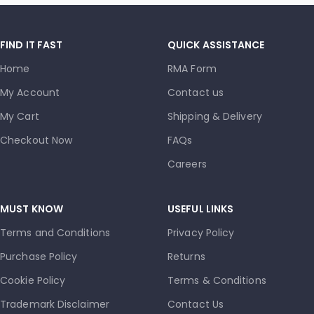
FIND IT FAST
QUICK ASSISTANCE
Home
RMA Form
My Account
Contact us
My Cart
Shipping & Delivery
Checkout Now
FAQs
Careers
MUST KNOW
USEFUL LINKS
Terms and Conditions
Privacy Policy
Purchase Policy
Returns
Cookie Policy
Terms & Conditions
Trademark Disclaimer
Contact Us