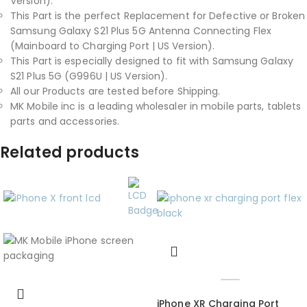
Version).
This Part is the perfect Replacement for Defective or Broken
Samsung Galaxy S21 Plus 5G Antenna Connecting Flex
(Mainboard to Charging Port | US Version).
This Part is especially designed to fit with Samsung Galaxy
S21 Plus 5G (G996U | US Version).
All our Products are tested before Shipping.
MK Mobile inc is a leading wholesaler in mobile parts, tablets
parts and accessories.
Related products
iPhone XR Charging Port