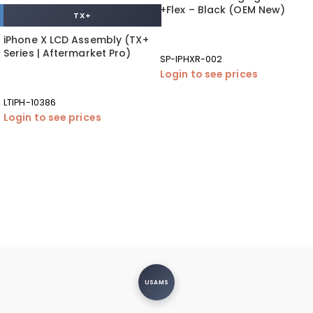
+Flex – Black (OEM New)
TX+
iPhone X LCD Assembly (TX+
Series | Aftermarket Pro)
SP-IPHXR-002
Login to see prices
LTIPH-10386
Login to see prices
USAMS