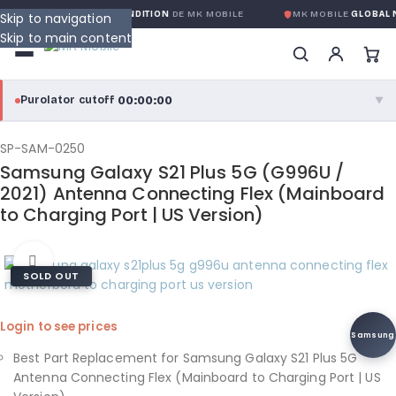
ANTIE GLOBALE SANS CONDITION
DE MK MOBILE
MK MOBILE
GLOBAL N
Skip to navigation
Skip to main content
00:00:00
Purolator cutoff
·
▼
purolator
00:00:00
®
SP-SAM-0250
Samsung Galaxy S21 Plus 5G (G996U /
Purolator Express · cutoff 3:00 PM · Mon–Fri
2021) Antenna Connecting Flex (Mainboard
to Charging Port | US Version)
00:00:00
Local Delivery
Greater Montreal · cutoff 12:00 PM · Mon–Fri
Click to enlarge
SOLD OUT
View full shipping details →
Login to see prices
Samsung
Best Part Replacement for Samsung Galaxy S21 Plus 5G
Antenna Connecting Flex (Mainboard to Charging Port | US