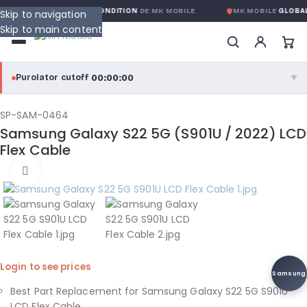
RANTIE GLOBALE SANS CONDITION
DE MK MOBILE
MK MOBILE
GLOBAL
Skip to navigation
Skip to main content
00:00:00
Purolator cutoff
·
▼
purolator
00:00:00
®
SP-SAM-0464
Samsung Galaxy S22 5G (S901U / 2022) LCD
Purolator Express · cutoff 3:00 PM · Mon–Fri
Flex Cable
00:00:00
Click to enlarge
Local Delivery
Greater Montreal · cutoff 12:00 PM · Mon–Fri
View full shipping details →
Login to see prices
Samsung
Best Part Replacement for Samsung Galaxy S22 5G S901U
LCD Flex Cable.