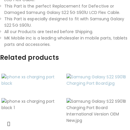
This Part is the perfect Replacement for Defective or
Damaged Samsung Galaxy S22 5G S901U LCD Flex Cable.
This Part is especially designed to fit with Samsung Galaxy
S22 5G S901U.
All our Products are tested before Shipping.
MK Mobile inc is a leading wholesaler in mobile parts, tablets
parts and accessories.
Related products