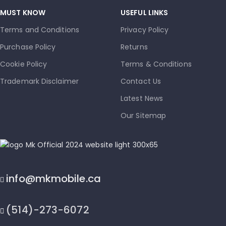
MUST KNOW
USEFUL LINKS
Terms and Conditions
Privacy Policy
Purchase Policy
Returns
Cookie Policy
Terms & Conditions
Trademark Disclaimer
Contact Us
Latest News
Our Sitemap
info@mkmobile.ca
(514)-273-6072