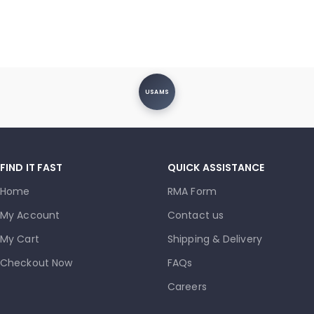
USAMS
FIND IT FAST
QUICK ASSISTANCE
Home
RMA Form
My Account
Contact us
My Cart
Shipping & Delivery
Checkout Now
FAQs
Careers