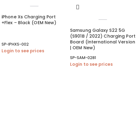
iPhone Xs Charging Port
+Flex – Black (OEM New)
Samsung Galaxy S22 5G
(S901B / 2022) Charging Port
Board (International Version
SP-IPHXS-002
| OEM New)
Login to see prices
SP-SAM-0281
Login to see prices