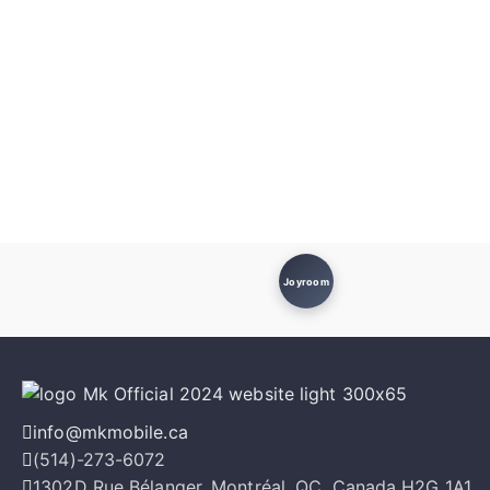
Joyroom
info@mkmobile.ca
(514)-273-6072
1302D Rue Bélanger, Montréal, QC, Canada H2G 1A1