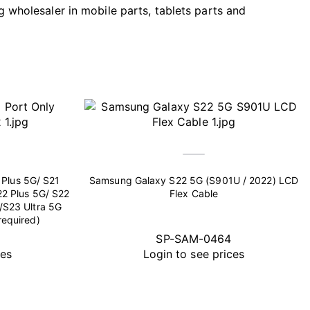
g wholesaler in mobile parts, tablets parts and
Plus 5G/ S21
Samsung Galaxy S22 5G (S901U / 2022) LCD
22 Plus 5G/ S22
Flex Cable
/S23 Ultra 5G
required)
SP-SAM-0464
ces
Login to see prices