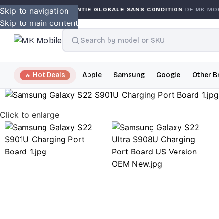
NTY
Skip to navigation
GARANTIE GLOBALE SANS CONDITION
DE MK MOBIL
Skip to main content
Hot Deals
Apple
Samsung
Google
Other B
Click to enlarge