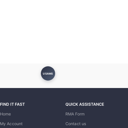
USAMS
FIND IT FAST
QUICK ASSISTANCE
Home
RMA Form
My Account
Contact us