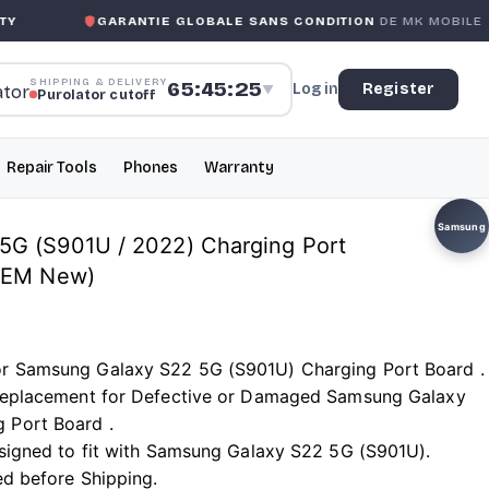
GARANTIE GLOBALE SANS CONDITION
DE MK MOBILE
SHIPPING & DELIVERY
65:45:24
Log in
Register
▼
Purolator cutoff
Repair Tools
Phones
Warranty
Samsung
5G (S901U / 2022) Charging Port
 OEM New)
or Samsung Galaxy S22 5G (S901U) Charging Port Board .
t Replacement for Defective or Damaged Samsung Galaxy
 Port Board .
designed to fit with Samsung Galaxy S22 5G (S901U).
ed before Shipping.