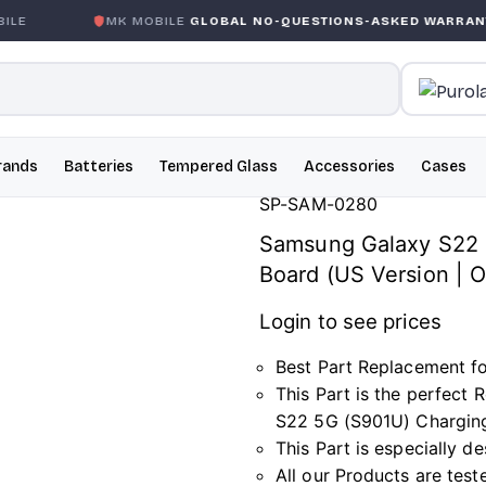
E
MK MOBILE
GLOBAL NO-QUESTIONS-ASKED WARRANTY
rands
Batteries
Tempered Glass
Accessories
Cases
SP-SAM-0280
Samsung Galaxy S22 
Board (US Version |
Login to see prices
Best Part Replacement f
This Part is the perfec
S22 5G (S901U) Charging
This Part is especially 
All our Products are test