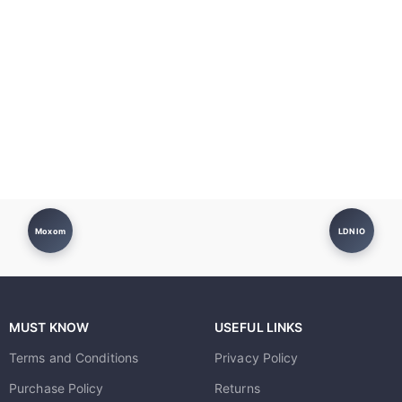
Moxom
LDNIO
MUST KNOW
USEFUL LINKS
Terms and Conditions
Privacy Policy
Purchase Policy
Returns