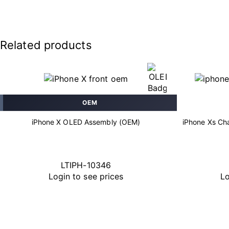
Related products
OEM
iPhone X OLED Assembly (OEM)
iPhone Xs Cha
LTIPH-10346
Login to see prices
Lo