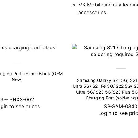
MK Mobile inc is a leadin
accessories.
rging Port +Flex – Black (OEM
New)
Samsung Galaxy S21 5G/ S21 
Ultra 5G/ S21 Fe 5G/ S22 5G/ S
Ultra 5G/ S23 5G/S23 Plus 5G
Charging Port (soldering 
SP-IPHXS-002
gin to see prices
SP-SAM-0340
Login to see pri