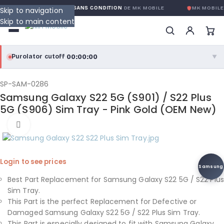
GARANTIE GLOBALE SANS CONDITION
DE MK MOBILE
MK MOBILE
Skip to navigation
Skip to main content
00:00:00
Purolator cutoff
·
▼
purolator
00:00:00
®
SP-SAM-0286
Samsung Galaxy S22 5G (S901) / S22 Plus
Purolator Express · cutoff 3:00 PM · Mon–Fri
5G (S906) Sim Tray - Pink Gold (OEM New)
00:00:00
Click to enlarge
Local Delivery
Greater Montreal · cutoff 12:00 PM · Mon–Fri
Login to see prices
View full shipping details →
Samsung
Best Part Replacement for Samsung Galaxy S22 5G / S22 Plus
Sim Tray.
This Part is the perfect Replacement for Defective or
Damaged Samsung Galaxy S22 5G / S22 Plus Sim Tray.
This Part is especially designed to fit with Samsung Galaxy