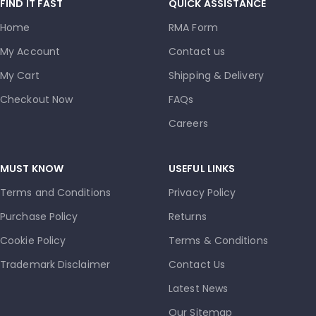
FIND IT FAST
QUICK ASSISTANCE
Home
RMA Form
My Account
Contact us
My Cart
Shipping & Delivery
Checkout Now
FAQs
Careers
MUST KNOW
USEFUL LINKS
Terms and Conditions
Privacy Policy
Purchase Policy
Returns
Cookie Policy
Terms & Conditions
Trademark Disclaimer
Contact Us
Latest News
Our Sitemap