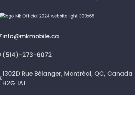
info@mkmobile.ca
(514)-273-6072
1302D Rue Bélanger, Montréal, QC, Canada
H2G 1A1
2026 © MK Mobile inc - All Rights Reserved