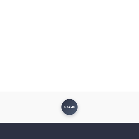
USAMS