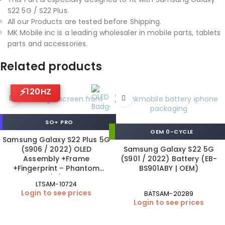
S22 5G / S22 Plus.
All our Products are tested before Shipping.
MK Mobile inc is a leading wholesaler in mobile parts, tablets
parts and accessories.
Related products
120HZ
SO+ PRO
OEM 0-CYCLE
Samsung Galaxy S22 Plus 5G
(S906 / 2022) OLED
Samsung Galaxy S22 5G
Assembly +Frame
(S901 / 2022) Battery (EB-
+Fingerprint – Phantom
BS901ABY | OEM)
Black (120 Hz) (ORIGINAL SIZE
LTSAM-10724
| SO+ Pro)
Login to see prices
BATSAM-20289
Login to see prices