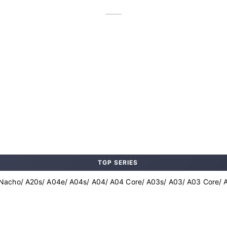
TGP SERIES
Nacho/ A20s/ A04e/ A04s/ A04/ A04 Core/ A03s/ A03/ A03 Core/ A