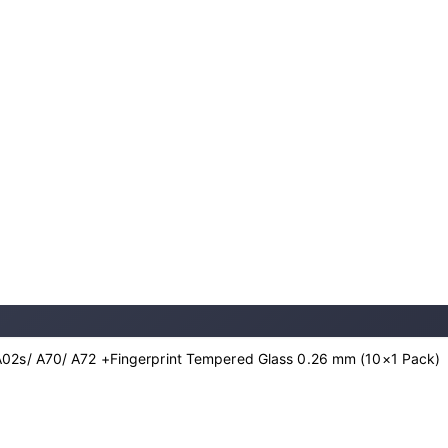
02s/ A70/ A72 +Fingerprint Tempered Glass 0.26 mm (10×1 Pack)