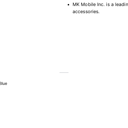
MK Mobile Inc. is a leadi
accessories.
Blue