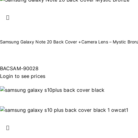
Samsung Galaxy Note 20 Back Cover +Camera Lens – Mystic Bron
BACSAM-90028
Login to see prices