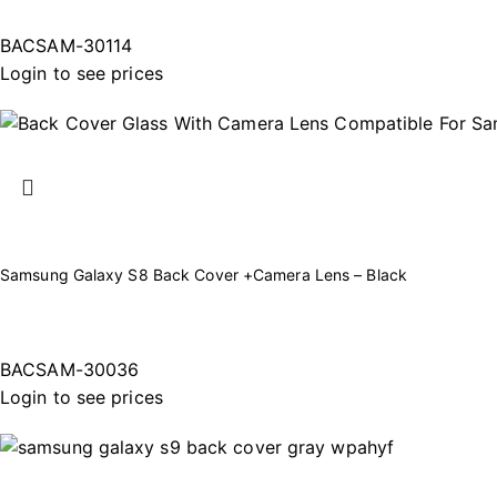
BACSAM-30114
Login to see prices
Samsung Galaxy S8 Back Cover +Camera Lens – Black
BACSAM-30036
Login to see prices