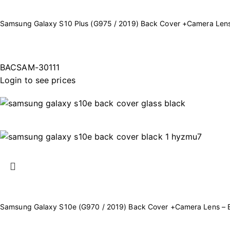
Samsung Galaxy S10 Plus (G975 / 2019) Back Cover +Camera Lens
BACSAM-30111
Login to see prices
Samsung Galaxy S10e (G970 / 2019) Back Cover +Camera Lens – 