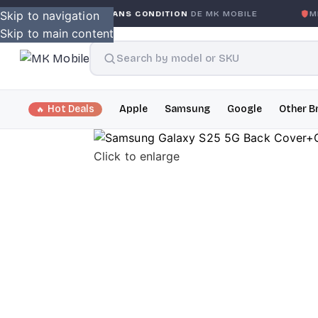
GLOBALE SANS CONDITION
Skip to navigation
DE MK MOBILE
MK MOBILE
GL
Skip to main content
Hot Deals
Apple
Samsung
Google
Other B
Click to enlarge