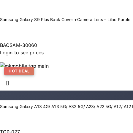
Samsung Galaxy S9 Plus Back Cover +Camera Lens – Lilac Purple
BACSAM-30060
Login to see prices
HOT DEAL
Samsung Galaxy A13 4G/ A13 5G/ A32 5G/ A23/ A22 5G/ A12/ A12 
TGP-077