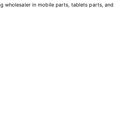
ng wholesaler in mobile parts, tablets parts, and