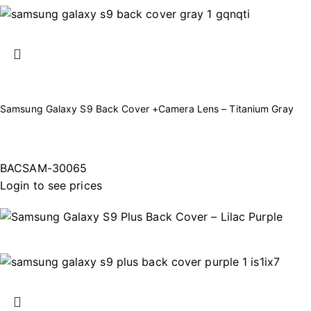
Samsung Galaxy S9 Back Cover +Camera Lens – Titanium Gray
BACSAM-30065
Login to see prices