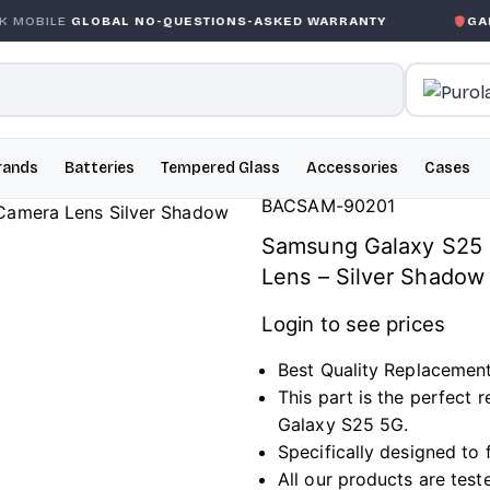
OBAL NO-QUESTIONS-ASKED WARRANTY
GARANTIE GLOB
rands
Batteries
Tempered Glass
Accessories
Cases
BACSAM-90201
Samsung Galaxy S25 
Lens – Silver Shadow
Login to see prices
Best Quality Replacemen
This part is the perfect
Galaxy S25 5G.
Specifically designed to
All our products are test