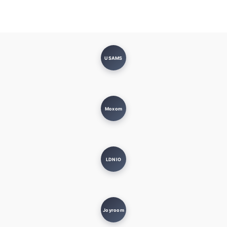
USAMS
Moxom
LDNIO
Joyroom