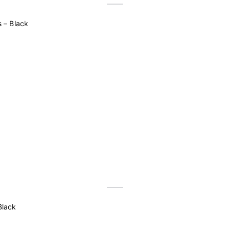
 – Black
Black