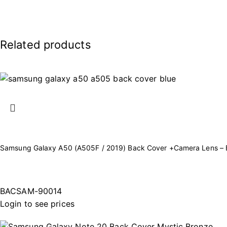
Related products
Samsung Galaxy A50 (A505F / 2019) Back Cover +Camera Lens – 
BACSAM-90014
Login to see prices