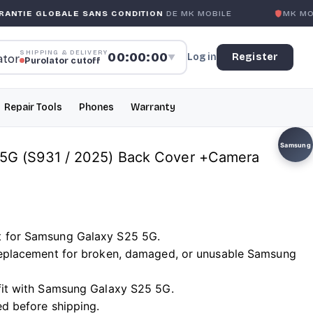
ALE SANS CONDITION
DE MK MOBILE
MK MOBILE
GLOBAL
SHIPPING & DELIVERY
00:00:00
Log in
Register
▼
Purolator cutoff
Repair Tools
Phones
Warranty
Samsung
5G (S931 / 2025) Back Cover +Camera
t for Samsung Galaxy S25 5G.
 replacement for broken, damaged, or unusable Samsung
 fit with Samsung Galaxy S25 5G.
ed before shipping.