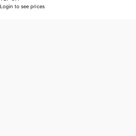
Login to see prices