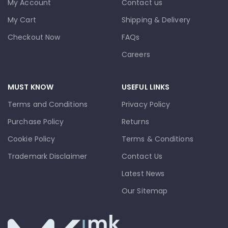
My Account
Contact us
My Cart
Shipping & Delivery
Checkout Now
FAQs
Careers
MUST KNOW
USEFUL LINKS
Terms and Conditions
Privacy Policy
Purchase Policy
Returns
Cookie Policy
Terms & Conditions
Trademark Disclaimer
Contact Us
Latest News
Our Sitemap