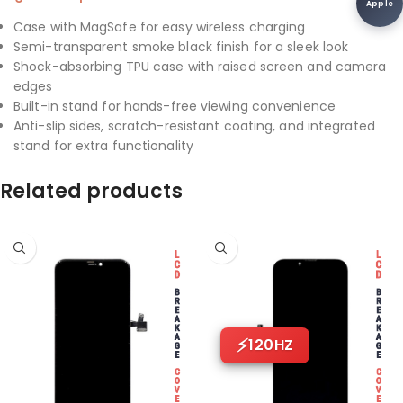
Apple
Case with MagSafe for easy wireless charging
Semi-transparent smoke black finish for a sleek look
Shock-absorbing TPU case with raised screen and camera
edges
Built-in stand for hands-free viewing convenience
Anti-slip sides, scratch-resistant coating, and integrated
stand for extra functionality
Related products
120HZ