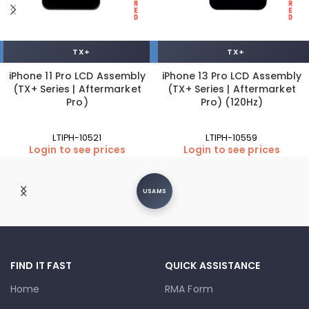
TX+
TX+
iPhone 11 Pro LCD Assembly
iPhone 13 Pro LCD Assembly
(TX+ Series | Aftermarket
(TX+ Series | Aftermarket
Pro)
Pro) (120Hz)
LTIPH-10521
LTIPH-10559
Login to see prices
Login to see prices
USAMS
FIND IT FAST
QUICK ASSISTANCE
Home
RMA Form