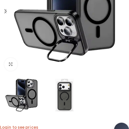
Click to enlarge
Login to see prices