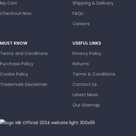
My Cart
Shipping & Delivery
Checkout Now
FAQs
Careers
MUST KNOW
USEFUL LINKS
Terms and Conditions
Privacy Policy
Purchase Policy
Returns
Cookie Policy
Terms & Conditions
Trademark Disclaimer
Contact Us
Latest News
Our Sitemap