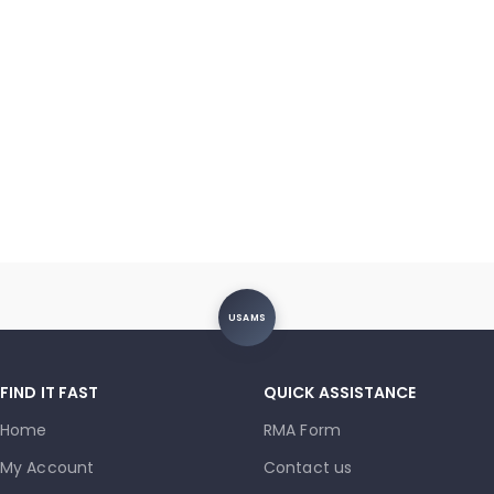
USAMS
FIND IT FAST
QUICK ASSISTANCE
Home
RMA Form
My Account
Contact us