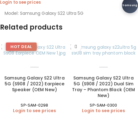
Login to see prices
Samsung
Model: Samsung Galaxy S22 Ultra 5G
Related products
HOT DEAL
Samsung Galaxy S22 Ultra
Samsung Galaxy S22 Ultra
5G (S908 / 2022) Earpiece
5G (S908 / 2022) Dual Sim
Speaker (OEM New)
Tray – Phantom Black (OEM
New)
SP-SAM-0298
SP-SAM-0300
Login to see prices
Login to see prices