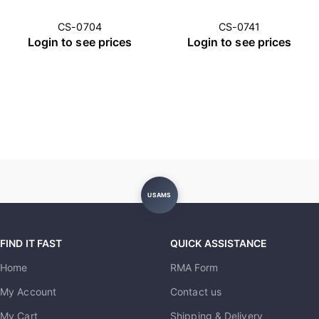
CS-0704
CS-0741
Login to see prices
Login to see prices
USAMS
FIND IT FAST
QUICK ASSISTANCE
Home
RMA Form
My Account
Contact us
My Cart
Shipping & Delivery