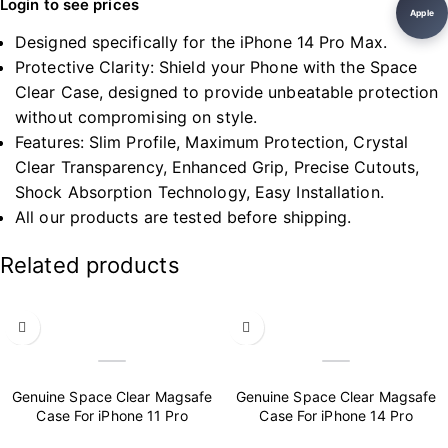
Login to see prices
Apple
Designed specifically for the iPhone 14 Pro Max.
Protective Clarity: Shield your Phone with the Space
Clear Case, designed to provide unbeatable protection
without compromising on style.
Features: Slim Profile, Maximum Protection, Crystal
Clear Transparency, Enhanced Grip, Precise Cutouts,
Shock Absorption Technology, Easy Installation.
All our products are tested before shipping.
Related products
Genuine Space Clear Magsafe
Genuine Space Clear Magsafe
Case For iPhone 11 Pro
Case For iPhone 14 Pro