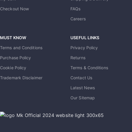
Checkout Now
FAQs
Careers
MUST KNOW
USEFUL LINKS
Terms and Conditions
Privacy Policy
Purchase Policy
Returns
Cookie Policy
Terms & Conditions
Trademark Disclaimer
Contact Us
Latest News
Our Sitemap