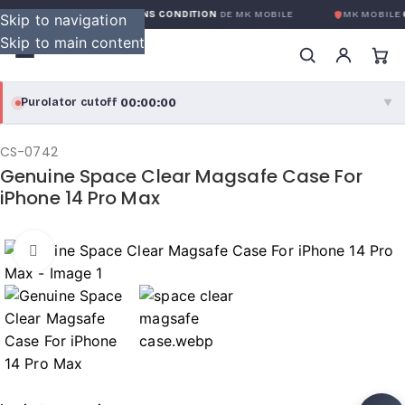
GARANTIE GLOBALE SANS CONDITION
DE MK MOBILE
MK MOBILE
G
Skip to navigation
Skip to main content
00:00:00
Purolator cutoff
·
▼
purolator
00:00:00
®
CS-0742
Genuine Space Clear Magsafe Case For
Purolator Express · cutoff 3:00 PM · Mon–Fri
iPhone 14 Pro Max
00:00:00
Local Delivery
Greater Montreal · cutoff 12:00 PM · Mon–Fri
Click to enlarge
View full shipping details →