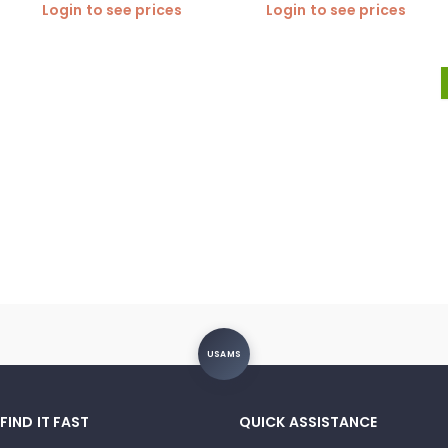
Login to see prices
Login to see prices
USAMS
FIND IT FAST
QUICK ASSISTANCE