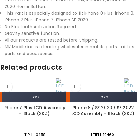
2020 Home Button.
This Part is especially designed to fit iPhone 8 Plus, iPhone 8,
iPhone 7 Plus, iPhone 7, iPhone SE 2020.
No Bluetooth Activation Required.
Gravity senstive function.
All our Products are tested before Shipping.
MK Mobile inc is a leading wholesaler in mobile parts, tablets
parts and accessories.
Related products
XK2
XK2
iPhone 7 Plus LCD Assembly
iPhone 8 / SE 2020 / SE 2022
– Black (XK2)
LCD Assembly – Black (XK2)
LTIPH-10458
LTIPH-10460