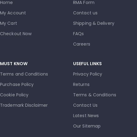
Home
RMA Form
My Account
Contact us
My Cart
Shipping & Delivery
Checkout Now
FAQs
Careers
MUST KNOW
USEFUL LINKS
Terms and Conditions
Privacy Policy
Purchase Policy
Returns
Cookie Policy
Terms & Conditions
Trademark Disclaimer
Contact Us
Latest News
Our Sitemap