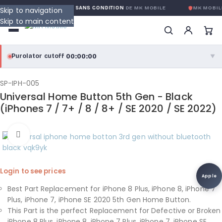
GARANTIE GLOBALE SANS CONDITION
DE MK MOBILE
MK MOBIL
Skip to navigation
Skip to main content
00:00:00
Purolator cutoff
·
▼
purolator
00:00:00
®
SP-IPH-005
Universal Home Button 5th Gen - Black
Purolator Express · cutoff 3:00 PM · Mon–Fri
(iPhones 7 / 7+ / 8 / 8+ / SE 2020 / SE 2022)
00:00:00
Local Delivery
Click to enlarge
Greater Montreal · cutoff 12:00 PM · Mon–Fri
View full shipping details →
Login to see prices
Apple
Best Part Replacement for iPhone 8 Plus, iPhone 8, iPhone 7
Plus, iPhone 7, iPhone SE 2020 5th Gen Home Button.
This Part is the perfect Replacement for Defective or Broken
iPhone 8 Plus, iPhone 8, iPhone 7 Plus, iPhone 7, iPhone SE