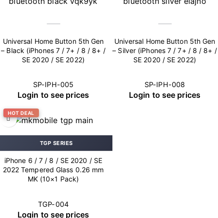
Universal Home Button 5th Gen
Universal Home Button 5th Gen
– Black (iPhones 7 / 7+ / 8 / 8+ /
– Silver (iPhones 7 / 7+ / 8 / 8+ /
SE 2020 / SE 2022)
SE 2020 / SE 2022)
SP-IPH-005
SP-IPH-008
Login to see prices
Login to see prices
HOT DEAL
TGP SERIES
iPhone 6 / 7 / 8 / SE 2020 / SE
2022 Tempered Glass 0.26 mm
MK (10×1 Pack)
TGP-004
Login to see prices