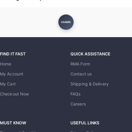
USAMS
FIND IT FAST
QUICK ASSISTANCE
Home
RMA Form
My Account
Contact us
My Cart
Shipping & Delivery
Checkout Now
FAQs
Careers
MUST KNOW
USEFUL LINKS