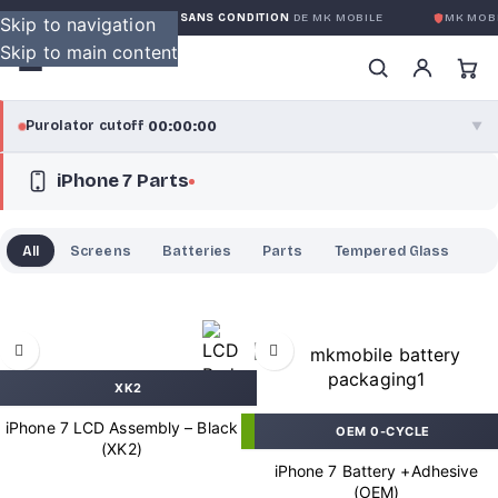
GARANTIE GLOBALE SANS CONDITION
DE MK MOBILE
MK MOBI
Skip to navigation
Skip to main content
00:00:00
Purolator cutoff
·
▼
iPhone 7 Parts
purolator
00:00:00
®
Purolator Express · cutoff 3:00 PM · Mon–Fri
All
Screens
Batteries
Parts
Tempered Glass
00:00:00
Local Delivery
Greater Montreal · cutoff 12:00 PM · Mon–Fri
View full shipping details →
XK2
iPhone 7 LCD Assembly – Black
OEM 0-CYCLE
(XK2)
iPhone 7 Battery +Adhesive
(OEM)