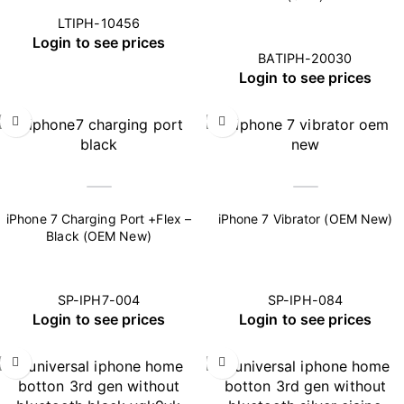
LTIPH-10456
Login to see prices
BATIPH-20030
Login to see prices
iPhone 7 Charging Port +Flex –
iPhone 7 Vibrator (OEM New)
Black (OEM New)
SP-IPH7-004
SP-IPH-084
Login to see prices
Login to see prices