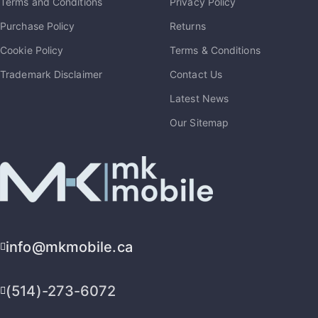
Terms and Conditions
Privacy Policy
Purchase Policy
Returns
Cookie Policy
Terms & Conditions
Trademark Disclaimer
Contact Us
Latest News
Our Sitemap
info@mkmobile.ca
(514)-273-6072