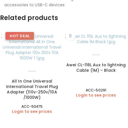
accessories to USB-C devices
Related products
HOT DEAL
Awei CL-116L Aux to lightning
Cable (1M) – Black
All In One Universal
International Travel Plug
ACC-50291
Adapter (110v-250v/10A
Login to see prices
/1000W)
ACC-50475
Login to see prices