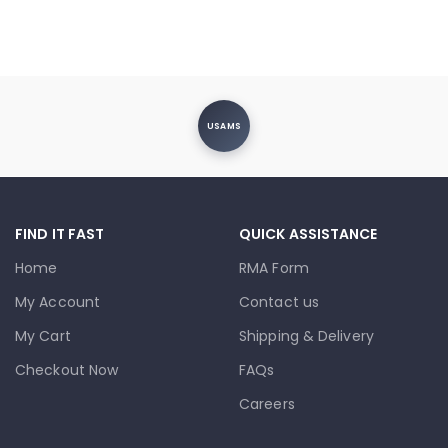
USAMS
FIND IT FAST
QUICK ASSISTANCE
Home
RMA Form
My Account
Contact us
My Cart
Shipping & Delivery
Checkout Now
FAQs
Careers