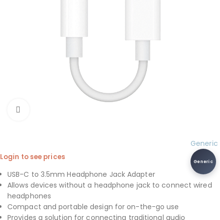
Click to enlarge
Generic
Login to see prices
Generic
USB-C to 3.5mm Headphone Jack Adapter
Allows devices without a headphone jack to connect wired
headphones
Compact and portable design for on-the-go use
Provides a solution for connecting traditional audio