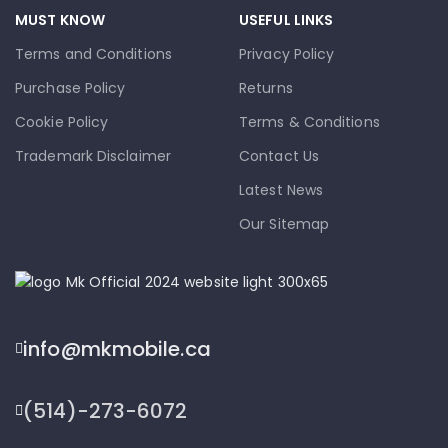
MUST KNOW
USEFUL LINKS
Terms and Conditions
Privacy Policy
Purchase Policy
Returns
Cookie Policy
Terms & Conditions
Trademark Disclaimer
Contact Us
Latest News
Our Sitemap
info@mkmobile.ca
(514)-273-6072