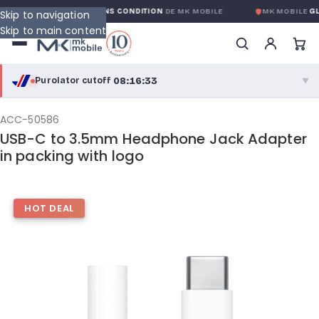
GARANTIE GLOBALE SANS CONDITION
DE MK MOBILE
MK MOBILE
GLO
Skip to navigation
Skip to main content
08:16:33
Purolator cutoff
·
▼
purolator
08:16:33
®
ACC-50586
USB-C to 3.5mm Headphone Jack Adapter
Purolator Express · cutoff 3:00 PM · Mon–Fri
in packing with logo
05:46:33
Local Delivery
Greater Montreal · cutoff 12:00 PM · Mon–Fri
HOT DEAL
View full shipping details →