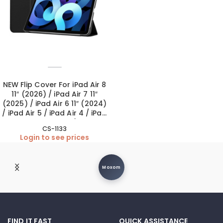
NEW Flip Cover For iPad Air 8
11″ (2026) / iPad Air 7 11″
(2025) / iPad Air 6 11″ (2024)
/ iPad Air 5 / iPad Air 4 / iPad
Pro 11″ 1st-4th Gen (Camera
CS-1133
Lens included) – Black
Login to see prices
Moxom
FIND IT FAST
QUICK ASSISTANCE