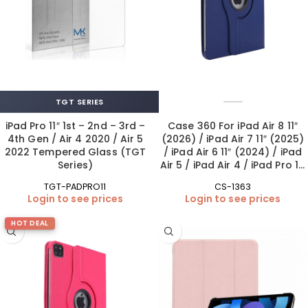
TGT SERIES
iPad Pro 11″ 1st – 2nd – 3rd –
Case 360 For iPad Air 8 11″
4th Gen / Air 4 2020 / Air 5
(2026) / iPad Air 7 11″ (2025)
2022 Tempered Glass (TGT
/ iPad Air 6 11″ (2024) / iPad
Series)
Air 5 / iPad Air 4 / iPad Pro 11″
1st-4th Gen – Blue
TGT-PADPRO11
CS-1363
Login to see prices
Login to see prices
HOT DEAL