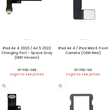
iPad Air 4 2020 / Air 5 2022
iPad Air 4 / iPad Mini 6 Front
Charging Port – Space Gray
Camera (OEM New)
(WiFi Version)
SP-PAD-098
SP-PAD-100
Login to see prices
Login to see prices