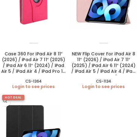
Case 360 For iPad Air 8 11″
NEW Flip Cover For iPad Air 8
(2026) / iPad Air 7 11″ (2025)
11″ (2026) / iPad Air 7 11″
/ iPad Air 6 11″ (2024) / iPad
(2025) / iPad Air 6 11″ (2024)
Air 5 / iPad Air 4 / iPad Pro 11″
/ iPad Air 5 / iPad Air 4 / iPad
1st-4th Gen – Pink
Pro 11″ 1st-4th Gen (Camera
CS-1364
CS-1134
Lens included) – Baby Pink
Login to see prices
Login to see prices
HOT DEAL