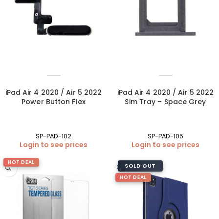
iPad Air 4 2020 / Air 5 2022
iPad Air 4 2020 / Air 5 2022
Power Button Flex
Sim Tray – Space Grey
SP-PAD-102
SP-PAD-105
Login to see prices
Login to see prices
HOT DEAL
SOLD OUT
HOT DEAL