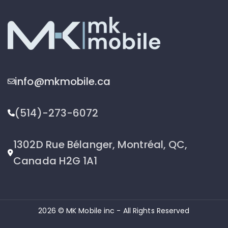
info@mkmobile.ca
(514)-273-6072
1302D Rue Bélanger, Montréal, QC,
Canada H2G 1A1
2026 © MK Mobile inc - All Rights Reserved