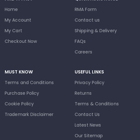
Home
RMA Form
My Account
Contact us
My Cart
Shipping & Delivery
Checkout Now
FAQs
Careers
MUST KNOW
USEFUL LINKS
Terms and Conditions
Privacy Policy
Purchase Policy
Returns
Cookie Policy
Terms & Conditions
Trademark Disclaimer
Contact Us
Latest News
Our Sitemap