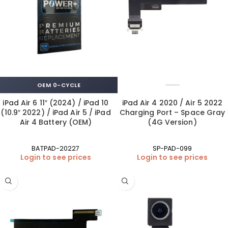
OEM 0-CYCLE
iPad Air 6 11″ (2024) / iPad 10
iPad Air 4 2020 / Air 5 2022
(10.9″ 2022) / iPad Air 5 / iPad
Charging Port – Space Gray
Air 4 Battery (OEM)
(4G Version)
BATPAD-20227
SP-PAD-099
Login to see prices
Login to see prices