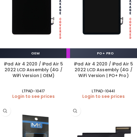
OEM
PO+ PRO
iPad Air 4 2020 / iPad Air 5
iPad Air 4 2020 / iPad Air 5
2022 LCD Assembly (4G /
2022 LCD Assembly (4G /
WiFi Version | OEM)
WiFi Version | PO+ Pro)
LTPAD-10417
LTPAD-10441
Login to see prices
Login to see prices