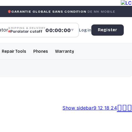
IE GLOBALE SANS CONDITION
DE MK MOBILE
MK MOBIL
SHIPPING & DELIVERY
00:00:00
Register
Log in
▼
Purolator cutoff
Repair Tools
Phones
Warranty
Show sidebar
9
12
18
24