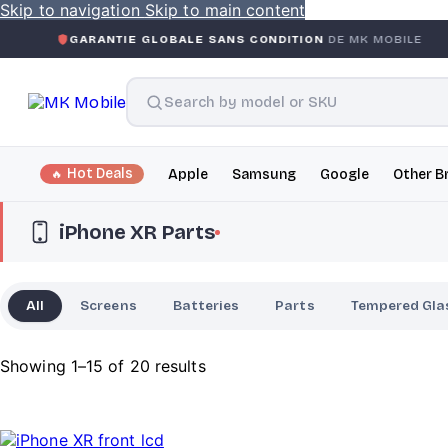
Skip to navigation
Skip to main content
RANTIE GLOBALE SANS CONDITION
DE MK MOBILE
MK MO
Hot Deals
Apple
Samsung
Google
Other B
iPhone XR Parts
All
Screens
Batteries
Parts
Tempered Gla
Showing 1–15 of 20 results