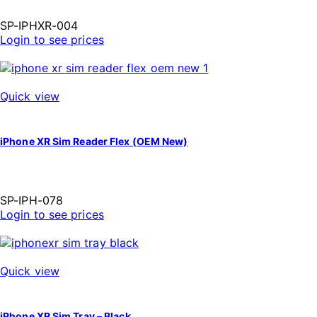
SP-IPHXR-004
Login to see prices
Quick view
iPhone XR Sim Reader Flex (OEM New)
SP-IPH-078
Login to see prices
Quick view
iPhone XR Sim Tray – Black