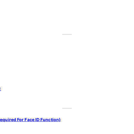
equired For Face ID Function)