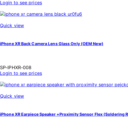
Login to see prices
Quick view
iPhone XR Back Camera Lens Glass Only (OEM New)
SP-IPHXR-008
Login to see prices
Quick view
iPhone XR Earpiece Speaker +Proximity Sensor Flex (Soldering R