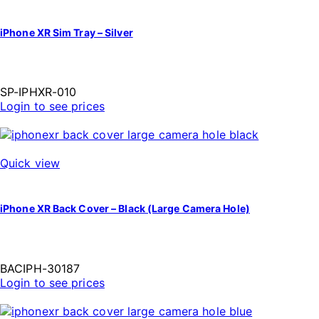
iPhone XR Sim Tray – Silver
SP-IPHXR-010
Login to see prices
Quick view
iPhone XR Back Cover – Black (Large Camera Hole)
BACIPH-30187
Login to see prices