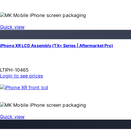
Quick view
iPhone XR LCD Assembly (TX+ Series | Aftermarket Pro)
LTIPH-10465
Login to see prices
Quick view