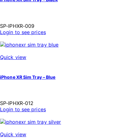
SP-IPHXR-009
Login to see prices
Quick view
iPhone XR Sim Tray – Blue
SP-IPHXR-012
Login to see prices
Quick view