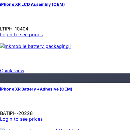
iPhone XR LCD Assembly (OEM)
LTIPH-10404
Login to see prices
Quick view
iPhone XR Battery +Adhesive (OEM)
BATIPH-20228
Login to see prices