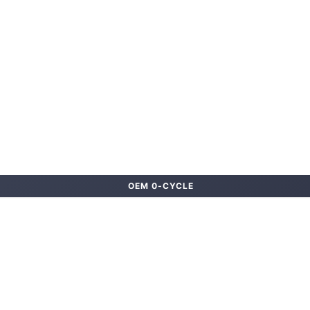
OEM 0-CYCLE