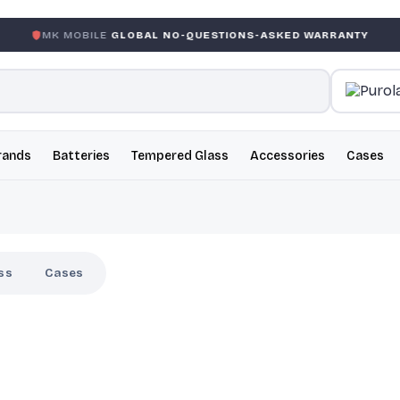
BILE
GLOBAL NO-QUESTIONS-ASKED WARRANTY
GARANT
rands
Batteries
Tempered Glass
Accessories
Cases
ss
Cases