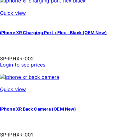
Quick view
iPhone XR Charging Port +Flex – Black (OEM New)
SP-IPHXR-002
Login to see prices
Quick view
iPhone XR Back Camera (OEM New)
SP-IPHXR-001