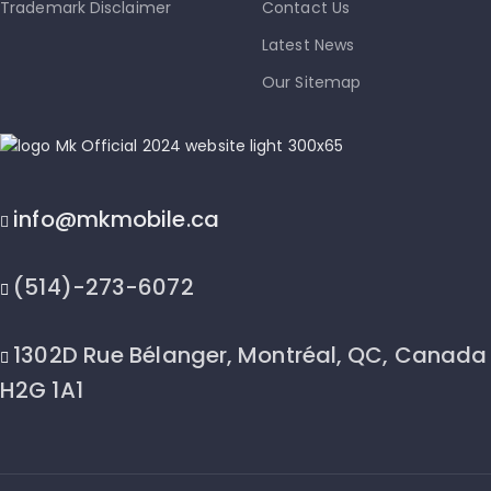
Trademark Disclaimer
Contact Us
Latest News
Our Sitemap
info@mkmobile.ca
(514)-273-6072
1302D Rue Bélanger, Montréal, QC, Canada
H2G 1A1