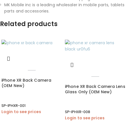
MK Mobile inc is a leading wholesaler in mobile parts, tablets
parts and accessories.
Related products
iPhone XR Back Camera
(OEM New)
iPhone XR Back Camera Lens
Glass Only (OEM New)
SP-IPHXR-001
Login to see prices
SP-IPHXR-008
Login to see prices