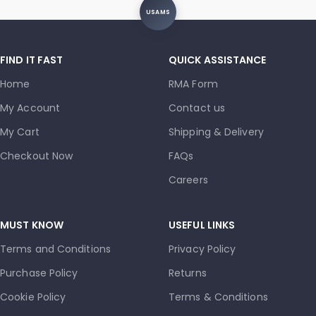
USAMS
FIND IT FAST
QUICK ASSISTANCE
Home
RMA Form
My Account
Contact us
My Cart
Shipping & Delivery
Checkout Now
FAQs
Careers
MUST KNOW
USEFUL LINKS
Terms and Conditions
Privacy Policy
Purchase Policy
Returns
Cookie Policy
Terms & Conditions