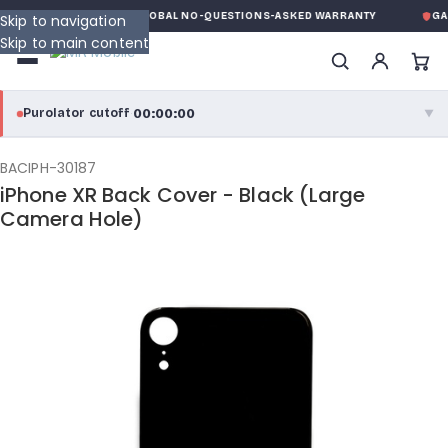
E
MK MOBILE
GLOBAL NO-QUESTIONS-ASKED WARRANTY
GAR
Skip to navigation
Skip to main content
00:00:00
Purolator cutoff
·
▼
purolator
00:00:00
®
BACIPH-30187
iPhone XR Back Cover - Black (Large
Purolator Express · cutoff 3:00 PM · Mon–Fri
Camera Hole)
00:00:00
Local Delivery
Greater Montreal · cutoff 12:00 PM · Mon–Fri
View full shipping details →