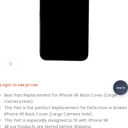
Click to enlarge
Login to see prices
Apple
Best Part Replacement for iPhone XR Back Cover (Large
Camera Hole).
This Part is the perfect Replacement for Defective or Broken
iPhone XR Back Cover (Large Camera Hole).
This Part is especially designed to fit with iPhone XR.
All our Products are tested before Shipping.