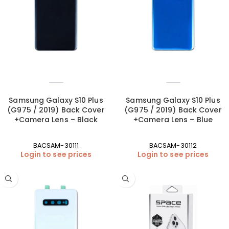
Samsung Galaxy S10 Plus
Samsung Galaxy S10 Plus
(G975 / 2019) Back Cover
(G975 / 2019) Back Cover
+Camera Lens – Black
+Camera Lens – Blue
BACSAM-30111
BACSAM-30112
Login to see prices
Login to see prices