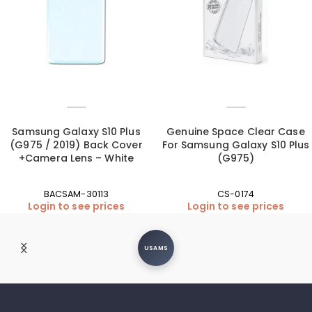
Samsung Galaxy S10 Plus
Genuine Space Clear Case
(G975 / 2019) Back Cover
For Samsung Galaxy S10 Plus
+Camera Lens – White
(G975)
BACSAM-30113
CS-0174
Login to see prices
Login to see prices
USAMS