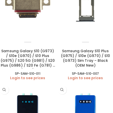
Samsung Galaxy S10 (G973)
Samsung Galaxy S10 Plus
/ S10e (G970) / S10 Plus
(G975) / S10e (G970) / S10
(G975) / S20 5G (G981) / S20
(G973) Sim Tray – Black
Plus (G986) / S20 Fe (G781) /
(OEM New)
S20 Ultra (G988) Charging
SP-SAM-S10-011
SP-SAM-S10-007
Port – Soldering (OEM New)
Login to see prices
Login to see prices