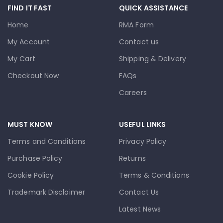
FIND IT FAST
QUICK ASSISTANCE
Home
RMA Form
My Account
Contact us
My Cart
Shipping & Delivery
Checkout Now
FAQs
Careers
MUST KNOW
USEFUL LINKS
Terms and Conditions
Privacy Policy
Purchase Policy
Returns
Cookie Policy
Terms & Conditions
Trademark Disclaimer
Contact Us
Latest News