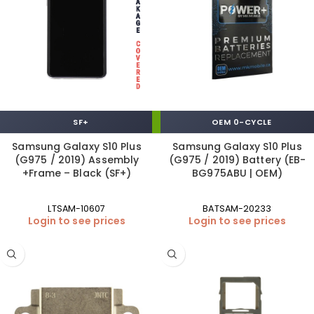
SF+
OEM 0-CYCLE
Samsung Galaxy S10 Plus
Samsung Galaxy S10 Plus
(G975 / 2019) Assembly
(G975 / 2019) Battery (EB-
+Frame – Black (SF+)
BG975ABU | OEM)
LTSAM-10607
BATSAM-20233
Login to see prices
Login to see prices