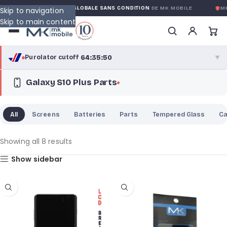
NTY
GARANTIE GLOBALE SANS CONDITION
DE MK MOBILE
MK 
Skip to navigation
Skip to main content
64:35:50
Purolator cutoff
·
▼
Galaxy S10 Plus Parts
purolator
64:35:50
®
Purolator Express · cutoff 3:00 PM · Mon–Fri
All
Screens
Batteries
Parts
Tempered Glass
C
62:05:50
Local Delivery
Greater Montreal · cutoff 12:00 PM · Mon–Fri
Showing all 8 results
Show sidebar
View full shipping details →