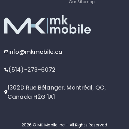
Our Sitemap
info@mkmobile.ca
(514)-273-6072
1302D Rue Bélanger, Montréal, QC,
Canada H2G 1A1
2026 © MK Mobile inc - All Rights Reserved