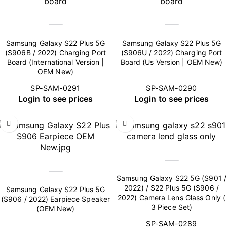
Samsung Galaxy S22 Plus 5G
Samsung Galaxy S22 Plus 5G
(S906B / 2022) Charging Port
(S906U / 2022) Charging Port
Board (International Version |
Board (Us Version | OEM New)
OEM New)
SP-SAM-0291
SP-SAM-0290
Login to see prices
Login to see prices
Samsung Galaxy S22 5G (S901 /
2022) / S22 Plus 5G (S906 /
Samsung Galaxy S22 Plus 5G
2022) Camera Lens Glass Only (
(S906 / 2022) Earpiece Speaker
3 Piece Set)
(OEM New)
SP-SAM-0289