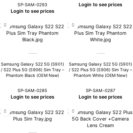
Login to see prices
SP-SAM-0293
Login to see prices
Samsung Galaxy S22 5G (S901)
Samsung Galaxy S22 5G (S901)
/ S22 Plus 5G (S906) Sim Tray –
/ S22 Plus 5G (S906) Sim Tray –
Phantom Black (OEM New)
Phantom White (OEM New)
SP-SAM-0285
SP-SAM-0287
Login to see prices
Login to see prices