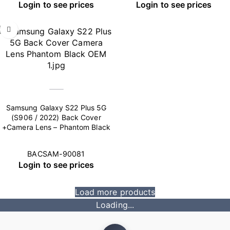
Login to see prices
Login to see prices
Samsung Galaxy S22 Plus 5G
(S906 / 2022) Back Cover
+Camera Lens – Phantom Black
BACSAM-90081
Login to see prices
Load more products
Loading...