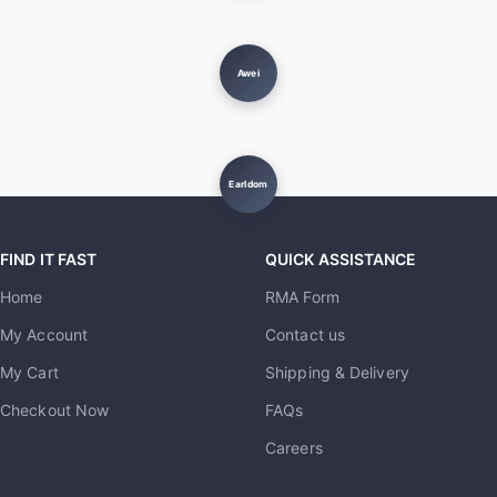
Awei
Earldom
FIND IT FAST
QUICK ASSISTANCE
Home
RMA Form
My Account
Contact us
My Cart
Shipping & Delivery
Checkout Now
FAQs
Careers