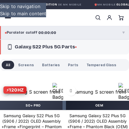
OBALE SANS CONDITION
DE MK MOBILE
MK MOBILE
GLOBAL NO-QUEST
Skip to navigation
Skip to main content
00:00:00
Purolator cutoff
·
▼
Galaxy S22 Plus 5G Parts
purolator
00:00:00
®
Purolator Express · cutoff 3:00 PM · Mon–Fri
All
Screens
Batteries
Parts
Tempered Glass
00:00:00
Local Delivery
Greater Montreal · cutoff 12:00 PM · Mon–Fri
120HZ
View full shipping details →
SO+ PRO
OEM
Samsung Galaxy S22 Plus 5G
Samsung Galaxy S22 Plus 5G
(S906 / 2022) OLED Assembly
(S906 / 2022) OLED Assembly
+Frame +Fingerprint – Phantom
+Frame – Phantom Black (OEM)