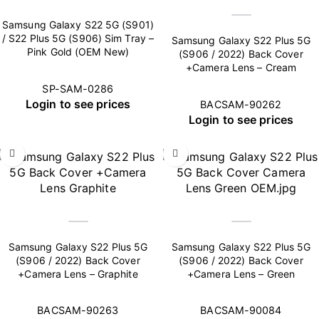
Samsung Galaxy S22 5G (S901)
/ S22 Plus 5G (S906) Sim Tray –
Samsung Galaxy S22 Plus 5G
Pink Gold (OEM New)
(S906 / 2022) Back Cover
+Camera Lens – Cream
SP-SAM-0286
Login to see prices
BACSAM-90262
Login to see prices
Samsung Galaxy S22 Plus 5G
Samsung Galaxy S22 Plus 5G
(S906 / 2022) Back Cover
(S906 / 2022) Back Cover
+Camera Lens – Graphite
+Camera Lens – Green
BACSAM-90263
BACSAM-90084