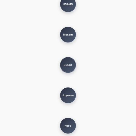
USAMS
Moxom
LDNIO
Joyroom
Hoco