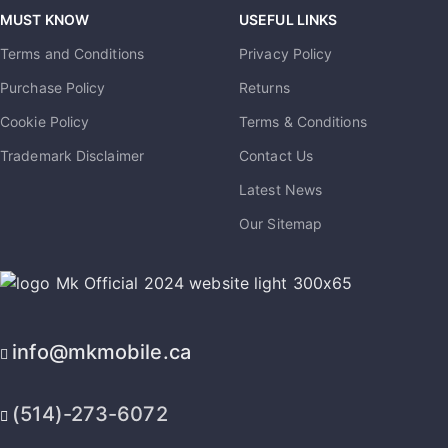
MUST KNOW
USEFUL LINKS
Terms and Conditions
Privacy Policy
Purchase Policy
Returns
Cookie Policy
Terms & Conditions
Trademark Disclaimer
Contact Us
Latest News
Our Sitemap
info@mkmobile.ca
(514)-273-6072