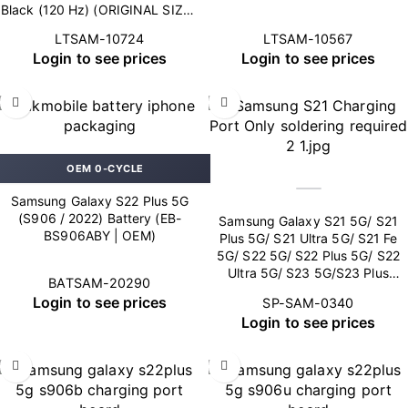
Black (120 Hz) (ORIGINAL SIZE |
SO+ Pro)
LTSAM-10724
LTSAM-10567
Login to see prices
Login to see prices
OEM 0-CYCLE
Samsung Galaxy S22 Plus 5G
(S906 / 2022) Battery (EB-
Samsung Galaxy S21 5G/ S21
BS906ABY | OEM)
Plus 5G/ S21 Ultra 5G/ S21 Fe
5G/ S22 5G/ S22 Plus 5G/ S22
Ultra 5G/ S23 5G/S23 Plus
BATSAM-20290
5G/S23 Ultra 5G Charging Port
Login to see prices
SP-SAM-0340
(soldering required)
Login to see prices