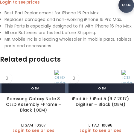
Login to see prices
Apple
Best Part Replacement for iPhone 16 Pro Max.
Replaces damaged and non-working iPhone 16 Pro Max.
This Parts is especially designed to fit with iPhone 16 Pro Max.
All our Batteries are tested before Shipping.
MK Mobile Inc is a leading wholesaler in mobile parts, tablets
parts and accessories.
Related products
OEM
OEM
Samsung Galaxy Note 8
iPad Air / iPad 5 (9.7 2017)
OLED Assembly +Frame –
Digitizer – Black (OEM)
Black (OEM)
LTSAM-10307
LTPAD-10098
Login to see prices
Login to see prices