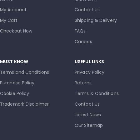
My Account
Contact us
My Cart
Shipping & Delivery
Checkout Now
FAQs
Careers
MUST KNOW
USEFUL LINKS
Terms and Conditions
Privacy Policy
Purchase Policy
Returns
Cookie Policy
Terms & Conditions
Trademark Disclaimer
Contact Us
Latest News
Our Sitemap