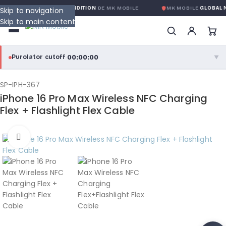
NTIE GLOBALE SANS CONDITION
DE MK MOBILE
MK MOBILE
GLOBAL N
Skip to navigation
Skip to main content
00:00:00
Purolator cutoff
·
▼
purolator
00:00:00
®
SP-IPH-367
iPhone 16 Pro Max Wireless NFC Charging
Purolator Express · cutoff 3:00 PM · Mon–Fri
Flex + Flashlight Flex Cable
00:00:00
Local Delivery
Click to enlarge
Greater Montreal · cutoff 12:00 PM · Mon–Fri
View full shipping details →