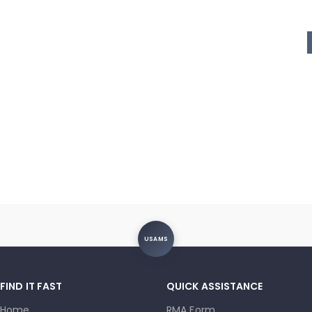
USAMS
FIND IT FAST
QUICK ASSISTANCE
Home
RMA Form