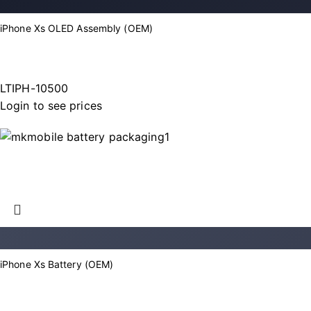
iPhone Xs OLED Assembly (OEM)
LTIPH-10500
Login to see prices
iPhone Xs Battery (OEM)