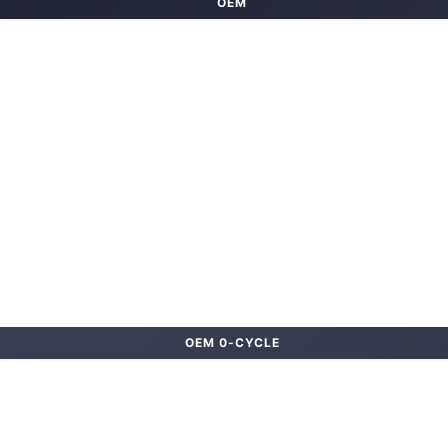
OEM
OEM 0-CYCLE