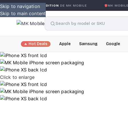
SANS CONDITION
Skip to navigation
DE MK MOBILE
MK MOBILE
GLOBAL NO-
Skip to main content
Hot Deals
Apple
Samsung
Google
Click to enlarge