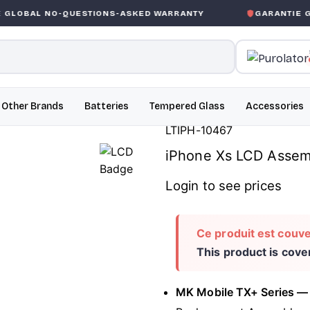
QUESTIONS-ASKED WARRANTY
GARANTIE GLOBALE SAN
Other Brands
Batteries
Tempered Glass
Accessories
LTIPH-10467
iPhone Xs LCD Assemb
Login to see prices
Ce produit est couve
This product is cov
MK Mobile TX+ Series —