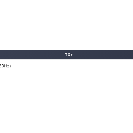
TX+
120Hz)