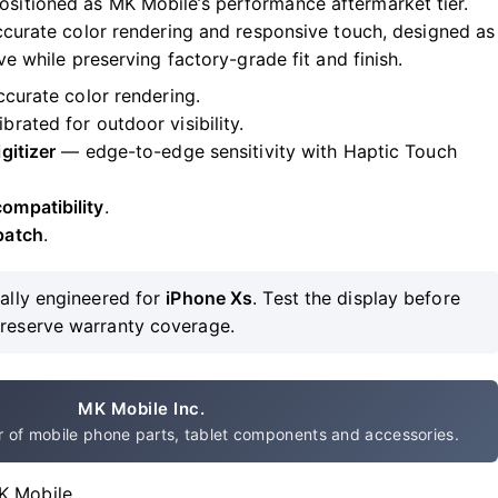
sitioned as MK Mobile’s performance aftermarket tier.
accurate color rendering and responsive touch, designed as
ve while preserving factory-grade fit and finish.
curate color rendering.
ibrated for outdoor visibility.
gitizer
— edge-to-edge sensitivity with Haptic Touch
ompatibility
.
patch
.
ally engineered for
iPhone Xs
. Test the display before
preserve warranty coverage.
MK Mobile Inc.
 of mobile phone parts, tablet components and accessories.