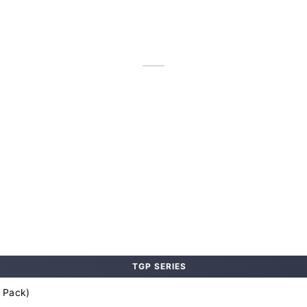
TGP SERIES
 Pack)