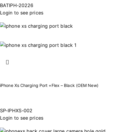
BATIPH-20226
Login to see prices
iPhone Xs Charging Port +Flex – Black (OEM New)
SP-IPHXS-002
Login to see prices