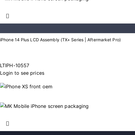
iPhone 14 Plus LCD Assembly (TX+ Series | Aftermarket Pro)
LTIPH-10557
Login to see prices