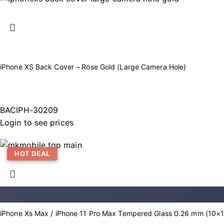
iPhone XS Back Cover – Rose Gold (Large Camera Hole)
BACIPH-30209
Login to see prices
HOT DEAL
iPhone Xs Max / iPhone 11 Pro Max Tempered Glass 0.26 mm (10×1