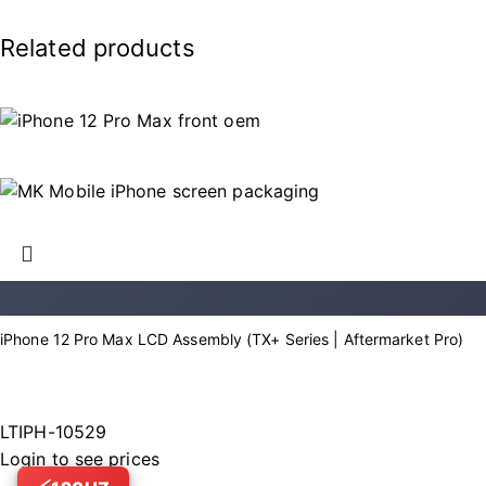
Related products
iPhone 12 Pro Max LCD Assembly (TX+ Series | Aftermarket Pro)
LTIPH-10529
Login to see prices