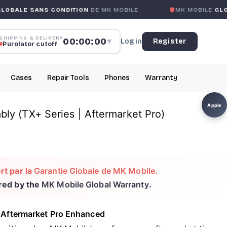
S CONDITION
DE MK MOBILE
MK MOBILE
GLOBAL NO-QUE
SHIPPING & DELIVERY
00:00:00
Log in
Register
▼
Purolator cutoff
Cases
Repair Tools
Phones
Warranty
Apple
ly (TX+ Series | Aftermarket Pro)
rt par la
Garantie Globale de MK Mobile
.
ered by the
MK Mobile Global Warranty
.
 Aftermarket Pro Enhanced