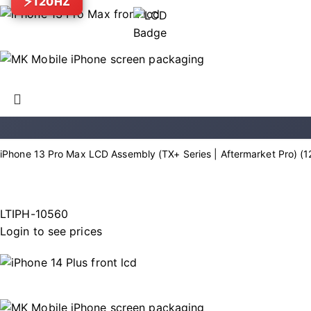
120HZ
iPhone 13 Pro Max LCD Assembly (TX+ Series | Aftermarket Pro) (
LTIPH-10560
Login to see prices