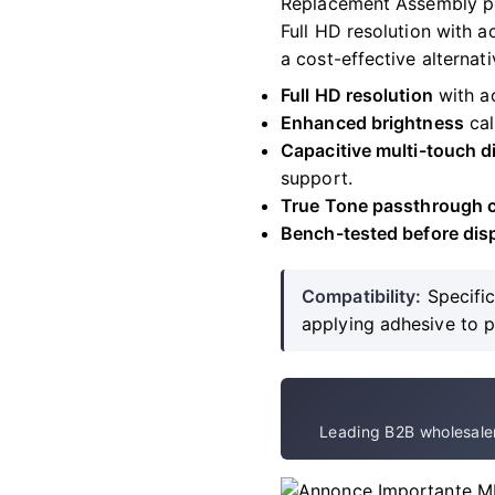
Replacement Assembly po
Full HD resolution with 
a cost-effective alternati
Full HD resolution
with ac
Enhanced brightness
cal
Capacitive multi-touch di
support.
True Tone passthrough c
Bench-tested before dis
Compatibility:
Specific
applying adhesive to 
Leading B2B wholesaler