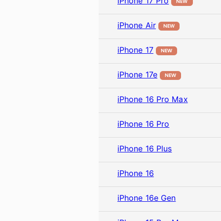
iPhone 17 Pro
NEW
iPhone Air
NEW
iPhone 17
NEW
iPhone 17e
NEW
iPhone 16 Pro Max
iPhone 16 Pro
iPhone 16 Plus
iPhone 16
iPhone 16e Gen