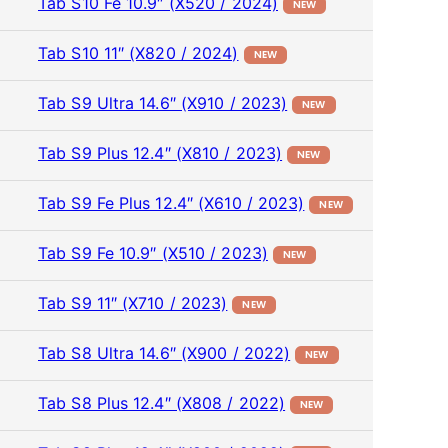
Tab S10 Fe 10.9″ (X520 / 2024)
NEW
Tab S10 11″ (X820 / 2024)
NEW
Tab S9 Ultra 14.6″ (X910 / 2023)
NEW
Tab S9 Plus 12.4″ (X810 / 2023)
NEW
Tab S9 Fe Plus 12.4″ (X610 / 2023)
NEW
Tab S9 Fe 10.9″ (X510 / 2023)
NEW
Tab S9 11″ (X710 / 2023)
NEW
Tab S8 Ultra 14.6″ (X900 / 2022)
NEW
Tab S8 Plus 12.4″ (X808 / 2022)
NEW