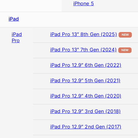
iPhone 5
iPad
iPad
iPad Pro 13″ 8th Gen (2025)
NEW
Pro
iPad Pro 13″ 7th Gen (2024)
NEW
iPad Pro 12.9″ 6th Gen (2022)
iPad Pro 12.9″ 5th Gen (2021)
iPad Pro 12.9″ 4th Gen (2020)
iPad Pro 12.9″ 3rd Gen (2018)
iPad Pro 12.9″ 2nd Gen (2017)