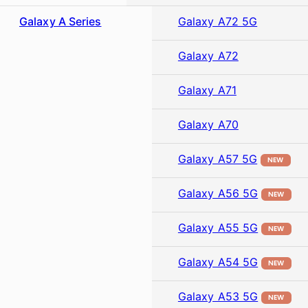
Galaxy A Series
Galaxy A72 5G
Galaxy A72
Galaxy A71
Galaxy A70
Galaxy A57 5G
NEW
Galaxy A56 5G
NEW
Galaxy A55 5G
NEW
Galaxy A54 5G
NEW
Galaxy A53 5G
NEW