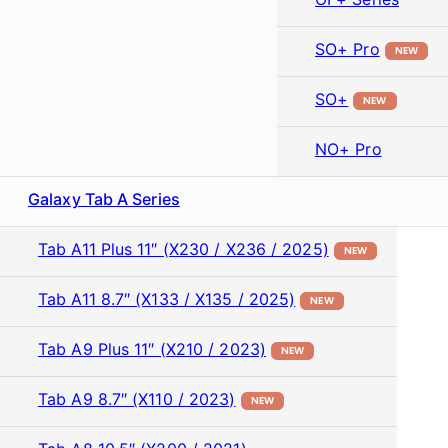
SO+ Pro
NEW
SO+
NEW
NO+ Pro
Galaxy Tab A Series
Tab A11 Plus 11″ (X230 / X236 / 2025)
NEW
Tab A11 8.7″ (X133 / X135 / 2025)
NEW
Tab A9 Plus 11″ (X210 / 2023)
NEW
Tab A9 8.7″ (X110 / 2023)
NEW