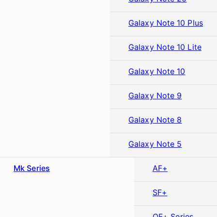
Galaxy Note 10 Plus
Galaxy Note 10 Lite
Galaxy Note 10
Galaxy Note 9
Galaxy Note 8
Galaxy Note 5
Mk Series
AF+
SF+
OF+ Series