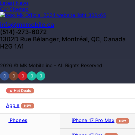
Latest News
Our Sitemap
info@mkmobile.ca
(514)-273-6072
1302D Rue Bélanger, Montréal, QC, Canada
H2G 1A1
2026 © MK Mobile inc - All Rights Reserved
Hot Deals
Apple
NEW
iPhones
iPhone 17 Pro Max
NEW