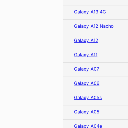
Galaxy A13 4G
Galaxy A12 Nacho
Galaxy A12
Galaxy A11
Galaxy A07
Galaxy A06
Galaxy A05s
Galaxy A05
Galaxy A04e