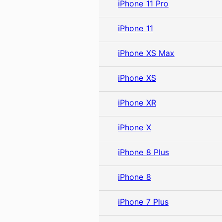
iPhone 11 Pro
iPhone 11
iPhone XS Max
iPhone XS
iPhone XR
iPhone X
iPhone 8 Plus
iPhone 8
iPhone 7 Plus