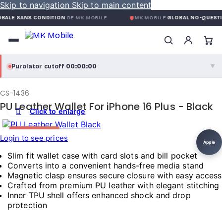
Skip to navigation
Skip to main content
ANS CONDITION
DE MK MOBILE
MK MOBILE
GLOBAL NO-QUESTIONS-AS
00:00:00
Purolator cutoff
·
▼
purolator
00:00:00
®
CS-1436
Purolator Express · cutoff 3:00 PM · Mon–Fri
PU Leather Wallet For iPhone 16 Plus - Black
Click to enlarge
00:00:00
Local Delivery
HOT DEAL
Login to see prices
Greater Montreal · cutoff 12:00 PM · Mon–Fri
Apple
Slim fit wallet case with card slots and bill pocket
View full shipping details →
Converts into a convenient hands-free media stand
Magnetic clasp ensures secure closure with easy access
Crafted from premium PU leather with elegant stitching
Inner TPU shell offers enhanced shock and drop
protection