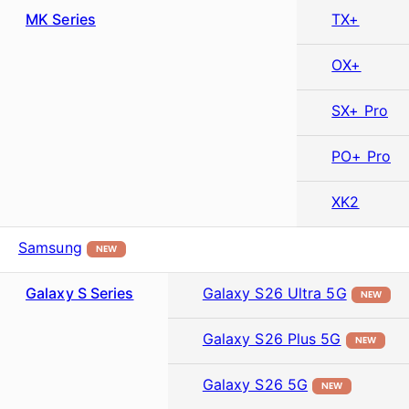
MK Series
TX+
OX+
SX+ Pro
PO+ Pro
XK2
Samsung
NEW
Galaxy S Series
Galaxy S26 Ultra 5G
NEW
Galaxy S26 Plus 5G
NEW
Galaxy S26 5G
NEW