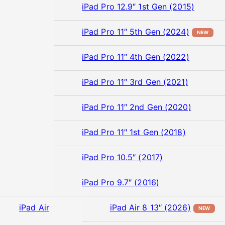
iPad Pro 12.9″ 1st Gen (2015)
iPad Pro 11″ 5th Gen (2024)
NEW
iPad Pro 11″ 4th Gen (2022)
iPad Pro 11″ 3rd Gen (2021)
iPad Pro 11″ 2nd Gen (2020)
iPad Pro 11″ 1st Gen (2018)
iPad Pro 10.5″ (2017)
iPad Pro 9.7″ (2016)
iPad Air
iPad Air 8 13″ (2026)
NEW