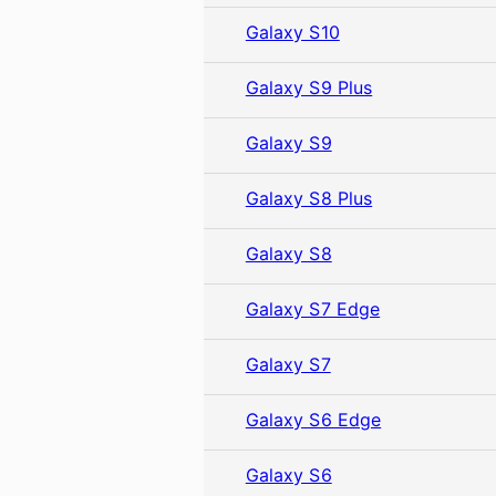
Galaxy S10
Galaxy S9 Plus
Galaxy S9
Galaxy S8 Plus
Galaxy S8
Galaxy S7 Edge
Galaxy S7
Galaxy S6 Edge
Galaxy S6