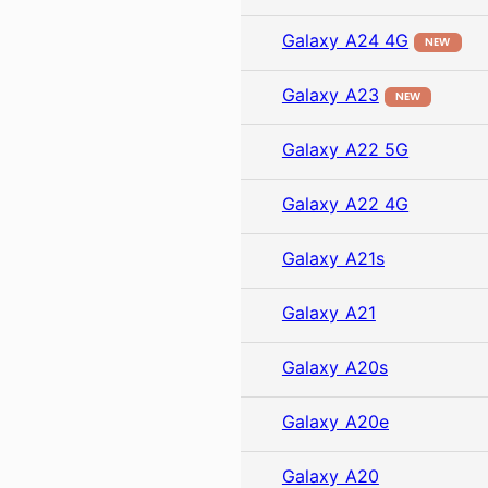
Galaxy A24 4G
NEW
Galaxy A23
NEW
Galaxy A22 5G
Galaxy A22 4G
Galaxy A21s
Galaxy A21
Galaxy A20s
Galaxy A20e
Galaxy A20