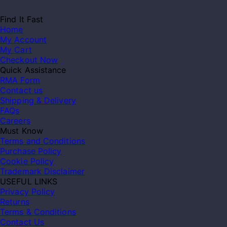
Find It Fast
Home
My Account
My Cart
Checkout Now
Quick Assistance
RMA Form
Contact us
Shipping & Delivery
FAQs
Careers
Must Know
Terms and Conditions
Purchase Policy
Cookie Policy
Trademark Disclaimer
USEFUL LINKS
Privacy Policy
Returns
Terms & Conditions
Contact Us