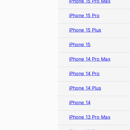
iPhone 15 Pro Max
iPhone 15 Pro
iPhone 15 Plus
iPhone 15
iPhone 14 Pro Max
iPhone 14 Pro
iPhone 14 Plus
iPhone 14
iPhone 13 Pro Max