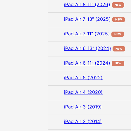
iPad Air 8 11″ (2026)
NEW
iPad Air 7 13″ (2025)
NEW
iPad Air 7 11″ (2025)
NEW
iPad Air 6 13″ (2024)
NEW
iPad Air 6 11″ (2024)
NEW
iPad Air 5 (2022)
iPad Air 4 (2020)
iPad Air 3 (2019)
iPad Air 2 (2014)