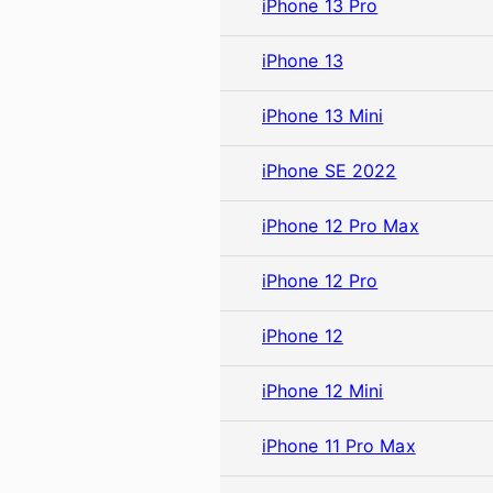
iPhone 13 Pro
iPhone 13
iPhone 13 Mini
iPhone SE 2022
iPhone 12 Pro Max
iPhone 12 Pro
iPhone 12
iPhone 12 Mini
iPhone 11 Pro Max