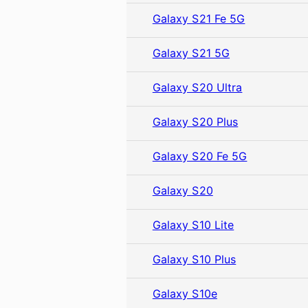
Galaxy S21 Fe 5G
Galaxy S21 5G
Galaxy S20 Ultra
Galaxy S20 Plus
Galaxy S20 Fe 5G
Galaxy S20
Galaxy S10 Lite
Galaxy S10 Plus
Galaxy S10e