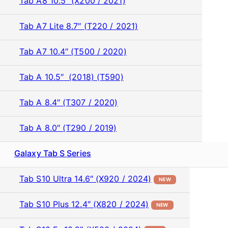
Tab A8 10.5″ (X200 / 2021)
Tab A7 Lite 8.7″ (T220 / 2021)
Tab A7 10.4″ (T500 / 2020)
Tab A 10.5″ (2018) (T590)
Tab A 8.4″ (T307 / 2020)
Tab A 8.0″ (T290 / 2019)
Galaxy Tab S Series
Tab S10 Ultra 14.6″ (X920 / 2024)
NEW
Tab S10 Plus 12.4″ (X820 / 2024)
NEW