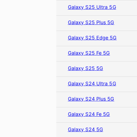
Galaxy S25 Ultra 5G
Galaxy S25 Plus 5G
Galaxy S25 Edge 5G
Galaxy S25 Fe 5G
Galaxy S25 5G
Galaxy S24 Ultra 5G
Galaxy S24 Plus 5G
Galaxy S24 Fe 5G
Galaxy S24 5G