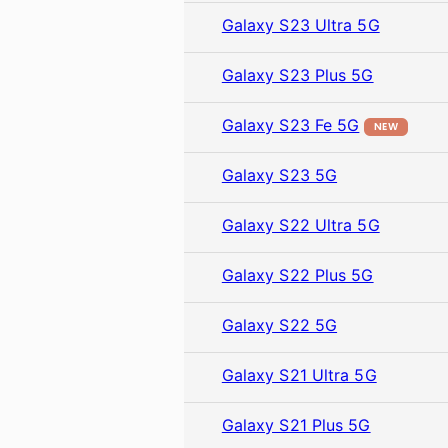
Galaxy S23 Ultra 5G
Galaxy S23 Plus 5G
Galaxy S23 Fe 5G
NEW
Galaxy S23 5G
Galaxy S22 Ultra 5G
Galaxy S22 Plus 5G
Galaxy S22 5G
Galaxy S21 Ultra 5G
Galaxy S21 Plus 5G