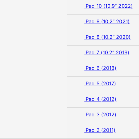
iPad 10 (10.9″ 2022)
iPad 9 (10.2″ 2021)
iPad 8 (10.2″ 2020)
iPad 7 (10.2″ 2019)
iPad 6 (2018)
iPad 5 (2017)
iPad 4 (2012)
iPad 3 (2012)
iPad 2 (2011)