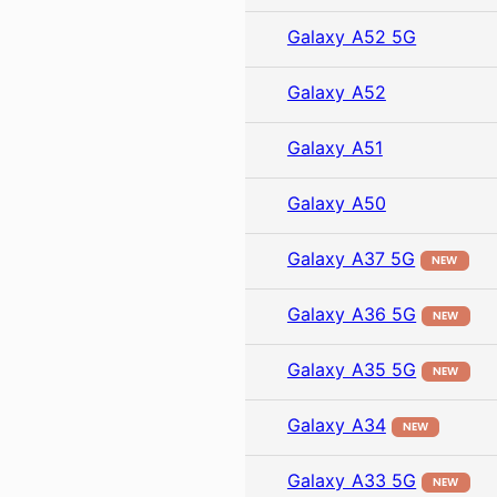
Galaxy A52 5G
Galaxy A52
Galaxy A51
Galaxy A50
Galaxy A37 5G
NEW
Galaxy A36 5G
NEW
Galaxy A35 5G
NEW
Galaxy A34
NEW
Galaxy A33 5G
NEW