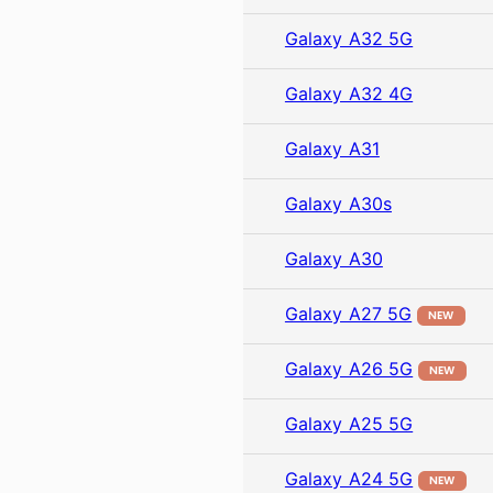
Galaxy A32 5G
Galaxy A32 4G
Galaxy A31
Galaxy A30s
Galaxy A30
Galaxy A27 5G
NEW
Galaxy A26 5G
NEW
Galaxy A25 5G
Galaxy A24 5G
NEW