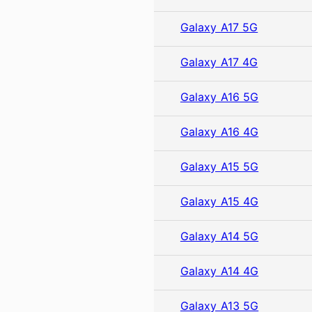
Galaxy A17 5G
Galaxy A17 4G
Galaxy A16 5G
Galaxy A16 4G
Galaxy A15 5G
Galaxy A15 4G
Galaxy A14 5G
Galaxy A14 4G
Galaxy A13 5G