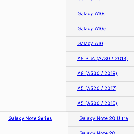
Galaxy A10s
Galaxy A10e
Galaxy A10
A8 Plus (A730 / 2018)
A8 (A530 / 2018)
A5 (A520 / 2017)
A5 (A500 / 2015)
Galaxy Note Series
Galaxy Note 20 Ultra
Galaxy Note 20