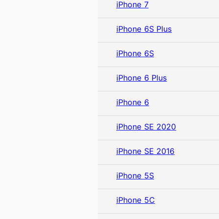
iPhone 7
iPhone 6S Plus
iPhone 6S
iPhone 6 Plus
iPhone 6
iPhone SE 2020
iPhone SE 2016
iPhone 5S
iPhone 5C