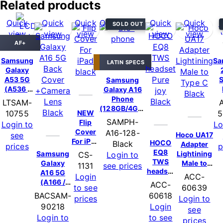
Related products
Quick
Quick
Quick
Quick view
Quick
Quick
Q
SOLD OUT
view
view
view
view
view
AF+
HOT DEAL
Samsung
Sa
LATIN SPECS
Galaxy
A53 5G
Samsung
(A536 /
Galaxy A16
2022)
C
Phone
LTSAM-
Assembly
(
(128GB/4GB)
NEW
10755
5
+Frame –
– Black
SAMPH-
Flip
Login to
Lo
Black
P
Cover
A16-128-
Hoco UA17
see
(6.36″ |
For iPad
HOCO
Black
Adapter
AF+ Pro)
Ca
prices
p
10
EQ8
Samsung
Lightining
CS-
Login to
(2022)
TWS
Galaxy
Male to
1131
see prices
/ iPad 11
headset
A16 5G
USB-C –
Login
ACC-
(2025)-
Pure joy
(A166 /
Black
ACC-
to see
60639
Black
– Black
2024)
BACSAM-
60618
prices
Login to
Back
90218
Login
see
Cover
Login to
to see
+Camera
prices