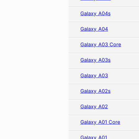
Galaxy A04s
Galaxy A04
Galaxy A03 Core
Galaxy A03s
Galaxy A03
Galaxy A02s
Galaxy A02
Galaxy A01 Core
Galaxy A01