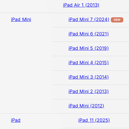
iPad Air 1 (2013)
iPad Mini
iPad Mini 7 (2024)
NEW
iPad Mini 6 (2021)
iPad Mini 5 (2019)
iPad Mini 4 (2015)
iPad Mini 3 (2014)
iPad Mini 2 (2013)
iPad Mini (2012)
iPad
iPad 11 (2025)